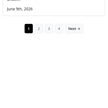
June 9th, 2026
1
2
3
4
Next →