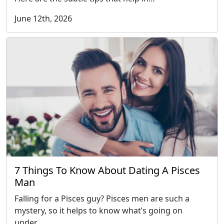
June 12th, 2026
7 Things To Know About Dating A Pisces
Man
Falling for a Pisces guy? Pisces men are such a
mystery, so it helps to know what’s going on
under…