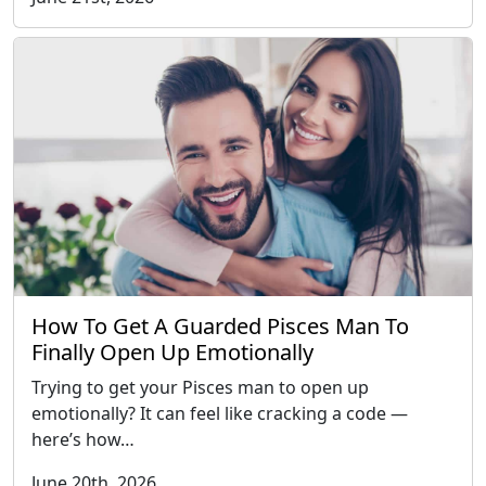
How To Get A Guarded Pisces Man To
Finally Open Up Emotionally
Trying to get your Pisces man to open up
emotionally? It can feel like cracking a code —
here’s how…
June 20th, 2026