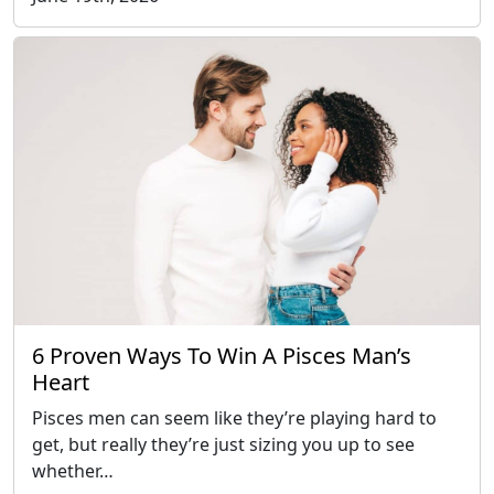
6 Proven Ways To Win A Pisces Man’s
Heart
Pisces men can seem like they’re playing hard to
get, but really they’re just sizing you up to see
whether…