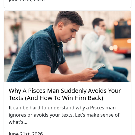
Why A Pisces Man Suddenly Avoids Your
Texts (And How To Win Him Back)
It can be hard to understand why a Pisces man
ignores or avoids your texts. Let’s make sense of
what’s…
June 21st, 2026