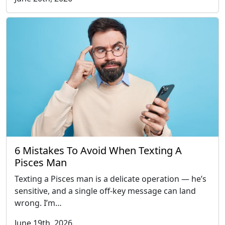
6 Mistakes To Avoid When Texting A
Pisces Man
Texting a Pisces man is a delicate operation — he’s
sensitive, and a single off-key message can land
wrong. I’m…
June 19th, 2026