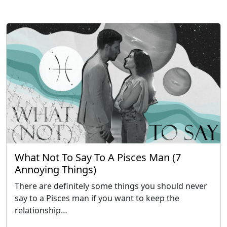
What Not To Say To A Pisces Man (7
Annoying Things)
There are definitely some things you should never
say to a Pisces man if you want to keep the
relationship…