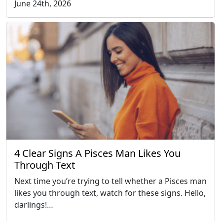
June 24th, 2026
4 Clear Signs A Pisces Man Likes You
Through Text
Next time you’re trying to tell whether a Pisces man
likes you through text, watch for these signs. Hello,
darlings!…