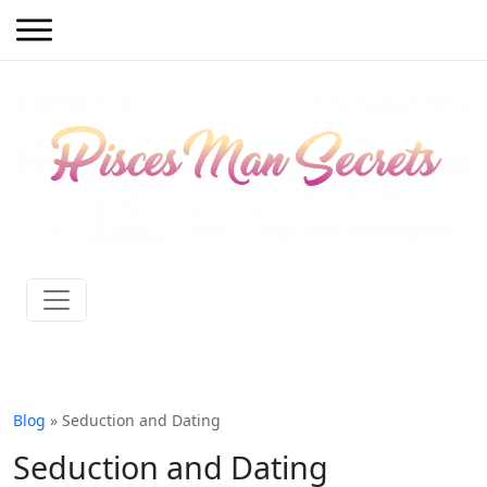
Blog
» Seduction and Dating
Seduction and Dating