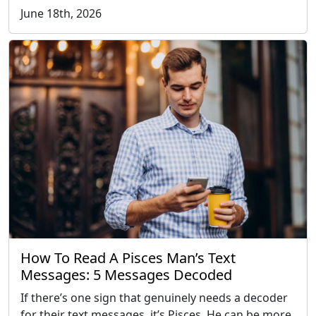
June 18th, 2026
How To Read A Pisces Man’s Text
Messages: 5 Messages Decoded
If there’s one sign that genuinely needs a decoder
for their text messages, it’s Pisces. He can be more