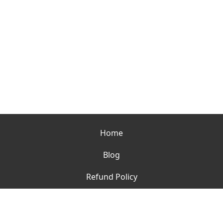
Home
Blog
Refund Policy
Contact
Terms of Use