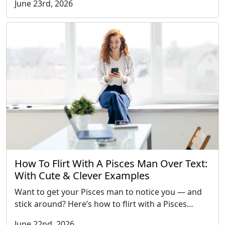
June 23rd, 2026
How To Flirt With A Pisces Man Over Text:
With Cute & Clever Examples
Want to get your Pisces man to notice you — and
stick around? Here’s how to flirt with a Pisces…
June 22nd, 2026