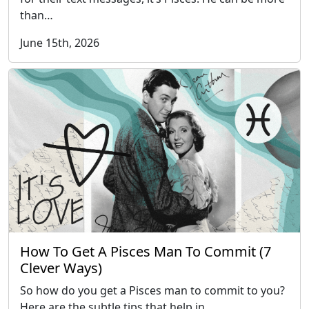
than…
June 15th, 2026
How To Get A Pisces Man To Commit (7
Clever Ways)
So how do you get a Pisces man to commit to you?
Here are the subtle tips that help in…