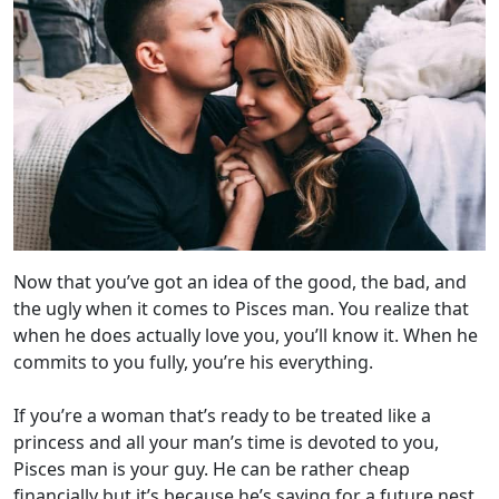
Now that you’ve got an idea of the good, the bad, and
the ugly when it comes to Pisces man. You realize that
when he does actually love you, you’ll know it. When he
commits to you fully, you’re his everything.
If you’re a woman that’s ready to be treated like a
princess and all your man’s time is devoted to you,
Pisces man is your guy. He can be rather cheap
financially but it’s because he’s saving for a future nest