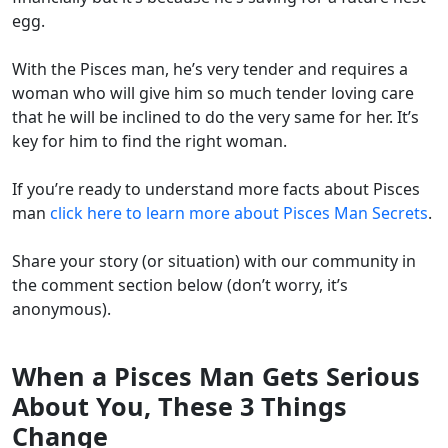
egg.
With the Pisces man, he’s very tender and requires a
woman who will give him so much tender loving care
that he will be inclined to do the very same for her. It’s
key for him to find the right woman.
If you’re ready to understand more facts about Pisces
man
click here to learn more about Pisces Man Secrets
.
Share your story (or situation) with our community in
the comment section below (don’t worry, it’s
anonymous).
When a Pisces Man Gets Serious
About You, These 3 Things
Change