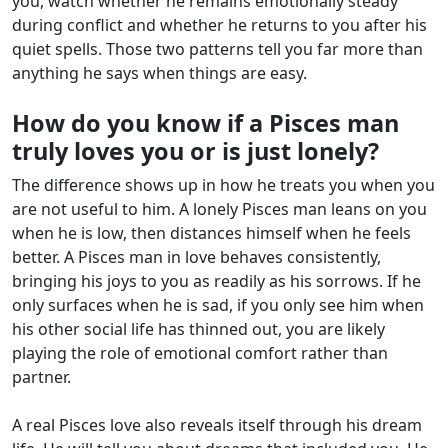
you, watch whether he remains emotionally steady
during conflict and whether he returns to you after his
quiet spells. Those two patterns tell you far more than
anything he says when things are easy.
How do you know if a Pisces man
truly loves you or is just lonely?
The difference shows up in how he treats you when you
are not useful to him. A lonely Pisces man leans on you
when he is low, then distances himself when he feels
better. A Pisces man in love behaves consistently,
bringing his joys to you as readily as his sorrows. If he
only surfaces when he is sad, if you only see him when
his other social life has thinned out, you are likely
playing the role of emotional comfort rather than
partner.
A real Pisces love also reveals itself through his dream