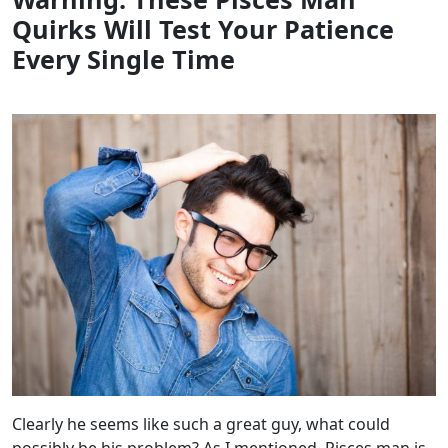
Quirks Will Test Your Patience
Every Single Time
Clearly he seems like such a great guy, what could