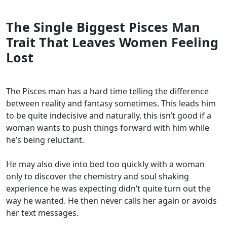
The Single Biggest Pisces Man
Trait That Leaves Women Feeling
Lost
The Pisces man has a hard time telling the difference
between reality and fantasy sometimes. This leads him
to be quite indecisive and naturally, this isn’t good if a
woman wants to push things forward with him while
he’s being reluctant.
He may also dive into bed too quickly with a woman
only to discover the chemistry and soul shaking
experience he was expecting didn’t quite turn out the
way he wanted. He then never calls her again or avoids
her text messages.