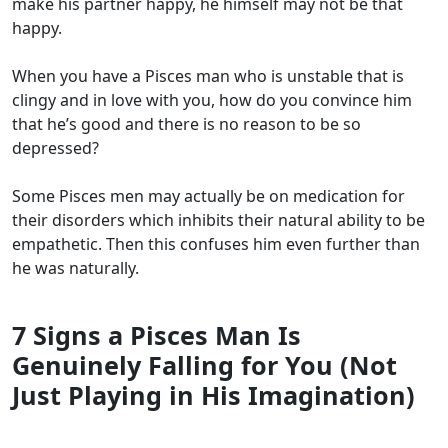
make his partner happy, he himself may not be that
happy.
When you have a Pisces man who is unstable that is
clingy and in love with you, how do you convince him
that he’s good and there is no reason to be so
depressed?
Some Pisces men may actually be on medication for
their disorders which inhibits their natural ability to be
empathetic. Then this confuses him even further than
he was naturally.
7 Signs a Pisces Man Is
Genuinely Falling for You (Not
Just Playing in His Imagination)