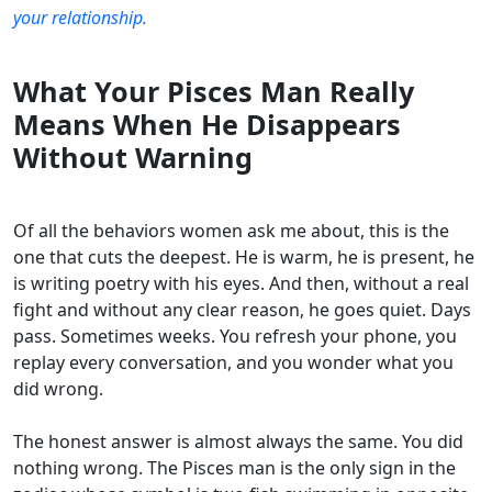
your relationship.
What Your Pisces Man Really
Means When He Disappears
Without Warning
Of all the behaviors women ask me about, this is the
one that cuts the deepest. He is warm, he is present, he
is writing poetry with his eyes. And then, without a real
fight and without any clear reason, he goes quiet. Days
pass. Sometimes weeks. You refresh your phone, you
replay every conversation, and you wonder what you
did wrong.
The honest answer is almost always the same. You did
nothing wrong. The Pisces man is the only sign in the