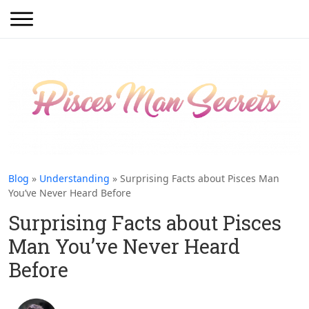
Blog
»
Understanding
» Surprising Facts about Pisces Man
You’ve Never Heard Before
Surprising Facts about Pisces
Man You’ve Never Heard
Before