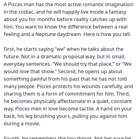
A Pisces man has the most active romantic imagination
in the zodiac, and he will happily live inside a fantasy
about you for months before reality catches up with
him. You want to know the difference between a real
feeling and a Neptune daydream. Here is how you tell.
First, he starts saying “we” when he talks about the
future. Not in a dramatic proposal way, but in small,
everyday sentences. “We should try that place,” or “We
would love that show.” Second, he opens up about
something painful from his past that he has not told
many people. Pisces protects his wounds carefully, and
sharing them is a form of commitment for him. Third,
he becomes physically affectionate in a quiet, constant
way. Pisces men in love become tactile. A hand on your
back, his leg brushing yours, pulling you against him
during a movie.
Fourth, he remembers the tiny things. Not because he