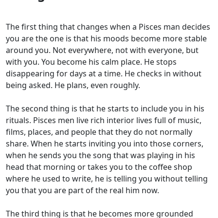
The first thing that changes when a Pisces man decides
you are the one is that his moods become more stable
around you. Not everywhere, not with everyone, but
with you. You become his calm place. He stops
disappearing for days at a time. He checks in without
being asked. He plans, even roughly.
The second thing is that he starts to include you in his
rituals. Pisces men live rich interior lives full of music,
films, places, and people that they do not normally
share. When he starts inviting you into those corners,
when he sends you the song that was playing in his
head that morning or takes you to the coffee shop
where he used to write, he is telling you without telling
you that you are part of the real him now.
The third thing is that he becomes more grounded