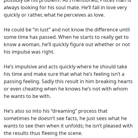
possibly be his problem? As I mentioned, Pisces man is
always looking for his soul mate. He’ll fall in love very
quickly or rather, what he perceives as love.
He could be “in lust” and not know the difference until
some time has passed. When he starts to really get to
know a woman, he’ll quickly figure out whether or not
his impulse was right.
He’s impulsive and acts quickly where he should take
his time and make sure that what he’s feeling isn’t a
passing feeling. Sadly this result in him breaking hearts
or even cheating when he knows he’s not with whom
he wants to be with.
He’s also so into his “dreaming” process that
sometimes he doesn’t see facts, he just sees what he
wants to see then when it unfolds; he isn’t pleased with
the results thus fleeing the scene.