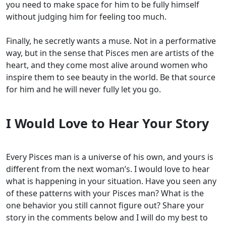
you need to make space for him to be fully himself
without judging him for feeling too much.
Finally, he secretly wants a muse. Not in a performative
way, but in the sense that Pisces men are artists of the
heart, and they come most alive around women who
inspire them to see beauty in the world. Be that source
for him and he will never fully let you go.
I Would Love to Hear Your Story
Every Pisces man is a universe of his own, and yours is
different from the next woman’s. I would love to hear
what is happening in your situation. Have you seen any
of these patterns with your Pisces man? What is the
one behavior you still cannot figure out? Share your
story in the comments below and I will do my best to