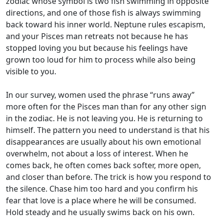
zodiac whose symbol is two fish swimming in opposite
directions, and one of those fish is always swimming
back toward his inner world. Neptune rules escapism,
and your Pisces man retreats not because he has
stopped loving you but because his feelings have
grown too loud for him to process while also being
visible to you.
In our survey, women used the phrase “runs away”
more often for the Pisces man than for any other sign
in the zodiac. He is not leaving you. He is returning to
himself. The pattern you need to understand is that his
disappearances are usually about his own emotional
overwhelm, not about a loss of interest. When he
comes back, he often comes back softer, more open,
and closer than before. The trick is how you respond to
the silence. Chase him too hard and you confirm his
fear that love is a place where he will be consumed.
Hold steady and he usually swims back on his own.