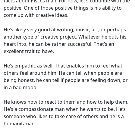
facts about Pisces man. For now, let’s continue with the
positive. One of those positive things is his ability to
come up with creative ideas.
He’s likely very good at writing, music, art, or perhaps
another type of creative project. Whatever he puts his
heart into, he can be rather successful. That’s an
excellent trait to have.
He’s empathic as well. That enables him to feel what
others feel around him. He can tell when people are
being honest, he can tell if people are feeling down, or
in a bad mood.
He knows how to react to them and how to help them.
He’s a compassionate man when he wants to be. He’s
someone who likes to take care of others and he is a
humanitarian.