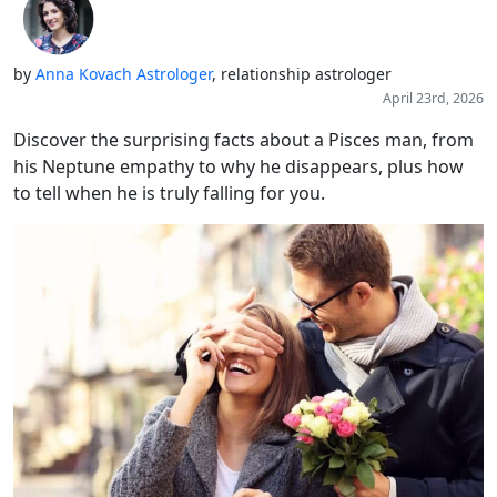
by
Anna Kovach Astrologer
, relationship astrologer
April 23rd, 2026
Discover the surprising facts about a Pisces man, from
his Neptune empathy to why he disappears, plus how
to tell when he is truly falling for you.