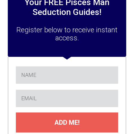
Your FREE Pisces Man
Seduction Guides!
Register below to receive instant
access.
ADD ME!