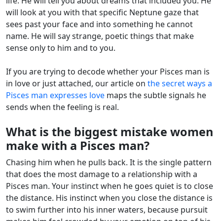
life. He will tell you about dreams that included you. He
will look at you with that specific Neptune gaze that
sees past your face and into something he cannot
name. He will say strange, poetic things that make
sense only to him and to you.
If you are trying to decode whether your Pisces man is
in love or just attached, our article on
the secret ways a
Pisces man expresses love
maps the subtle signals he
sends when the feeling is real.
What is the biggest mistake women
make with a Pisces man?
Chasing him when he pulls back. It is the single pattern
that does the most damage to a relationship with a
Pisces man. Your instinct when he goes quiet is to close
the distance. His instinct when you close the distance is
to swim further into his inner waters, because pursuit