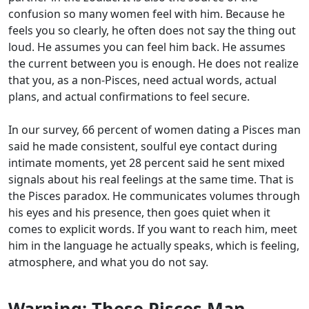
confusion so many women feel with him. Because he
feels you so clearly, he often does not say the thing out
loud. He assumes you can feel him back. He assumes
the current between you is enough. He does not realize
that you, as a non-Pisces, need actual words, actual
plans, and actual confirmations to feel secure.
In our survey, 66 percent of women dating a Pisces man
said he made consistent, soulful eye contact during
intimate moments, yet 28 percent said he sent mixed
signals about his real feelings at the same time. That is
the Pisces paradox. He communicates volumes through
his eyes and his presence, then goes quiet when it
comes to explicit words. If you want to reach him, meet
him in the language he actually speaks, which is feeling,
atmosphere, and what you do not say.
Warning: These Pisces Man