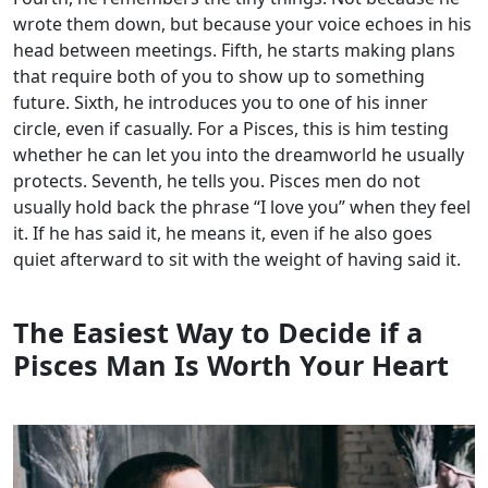
wrote them down, but because your voice echoes in his
head between meetings. Fifth, he starts making plans
that require both of you to show up to something
future. Sixth, he introduces you to one of his inner
circle, even if casually. For a Pisces, this is him testing
whether he can let you into the dreamworld he usually
protects. Seventh, he tells you. Pisces men do not
usually hold back the phrase “I love you” when they feel
it. If he has said it, he means it, even if he also goes
quiet afterward to sit with the weight of having said it.
The Easiest Way to Decide if a
Pisces Man Is Worth Your Heart