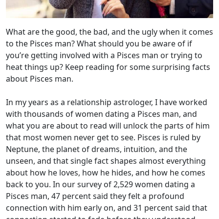
What are the good, the bad, and the ugly when it comes
to the Pisces man? What should you be aware of if
you’re getting involved with a Pisces man or trying to
heat things up? Keep reading for some surprising facts
about Pisces man.
In my years as a relationship astrologer, I have worked
with thousands of women dating a Pisces man, and
what you are about to read will unlock the parts of him
that most women never get to see. Pisces is ruled by
Neptune, the planet of dreams, intuition, and the
unseen, and that single fact shapes almost everything
about how he loves, how he hides, and how he comes
back to you. In our survey of 2,529 women dating a
Pisces man, 47 percent said they felt a profound
connection with him early on, and 31 percent said that