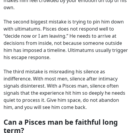
makes him feel crowded by your emotion on top of his
own.
The second biggest mistake is trying to pin him down
with ultimatums. Pisces does not respond well to
“decide now or I am leaving.” He needs to arrive at
decisions from inside, not because someone outside
him has imposed a timeline. Ultimatums usually trigger
his escape response.
The third mistake is misreading his silence as
indifference. With most men, silence after intimacy
signals disinterest. With a Pisces man, silence often
signals that the experience hit him so deeply he needs
quiet to process it. Give him space, do not abandon
him, and you will see him come back.
Can a Pisces man be faithful long
term?