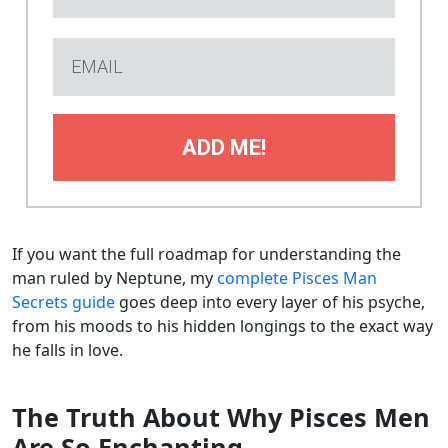
ADD ME!
If you want the full roadmap for understanding the
man ruled by Neptune, my
complete Pisces Man
Secrets guide
goes deep into every layer of his psyche,
from his moods to his hidden longings to the exact way
he falls in love.
The Truth About Why Pisces Men
Are So Enchanting