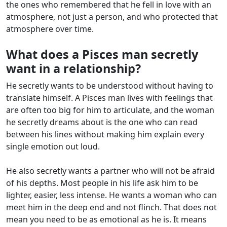
the ones who remembered that he fell in love with an
atmosphere, not just a person, and who protected that
atmosphere over time.
What does a Pisces man secretly
want in a relationship?
He secretly wants to be understood without having to
translate himself. A Pisces man lives with feelings that
are often too big for him to articulate, and the woman
he secretly dreams about is the one who can read
between his lines without making him explain every
single emotion out loud.
He also secretly wants a partner who will not be afraid
of his depths. Most people in his life ask him to be
lighter, easier, less intense. He wants a woman who can
meet him in the deep end and not flinch. That does not
mean you need to be as emotional as he is. It means