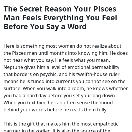
The Secret Reason Your Pisces
Man Feels Everything You Feel
Before You Say a Word
Here is something most women do not realize about
the Pisces man until months into knowing him. He does
not hear what you say. He feels what you mean.
Neptune gives him a level of emotional permeability
that borders on psychic, and his twelfth-house ruler
means he is tuned into currents you cannot see on the
surface. When you walk into a room, he knows whether
you had a hard day before you set your bag down.
When you text him, he can often sense the mood
behind your words before he reads them fully.
This is the gift that makes him the most empathetic
partner in the zodiac. It is also the source of the