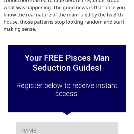
connection started to fade before they understood
what was happening. The good news is that once you
know the real nature of the man ruled by the twelfth
house, those patterns stop looking random and start
making sense.
Your FREE Pisces Man
Seduction Guides!
Register below to receive instant
access.