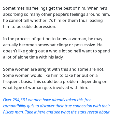
Sometimes his feelings get the best of him. When he’s
absorbing so many other people’s feelings around him,
he cannot tell whether it’s him or them thus leading
him to possible depression.
In the process of getting to know a woman, he may
actually become somewhat clingy or possessive. He
doesn’t like going out a whole lot so he’ll want to spend
a lot of alone time with his lady.
Some women are alright with this and some are not.
Some women would like him to take her out on a
frequent basis. This could be a problem depending on
what type of woman gets involved with him.
Over 254,331 women have already taken this free
compatibility quiz to discover their true connection with their
Pisces man. Take it here and see what the stars reveal about