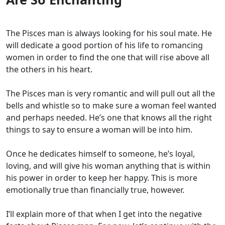
The Pisces man is always looking for his soul mate. He
will dedicate a good portion of his life to romancing
women in order to find the one that will rise above all
the others in his heart.
The Pisces man is very romantic and will pull out all the
bells and whistle so to make sure a woman feel wanted
and perhaps needed. He’s one that knows all the right
things to say to ensure a woman will be into him.
Once he dedicates himself to someone, he’s loyal,
loving, and will give his woman anything that is within
his power in order to keep her happy. This is more
emotionally true than financially true, however.
I’ll explain more of that when I get into the negative