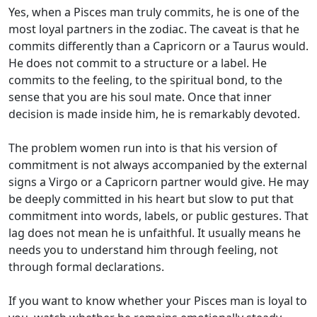
Yes, when a Pisces man truly commits, he is one of the
most loyal partners in the zodiac. The caveat is that he
commits differently than a Capricorn or a Taurus would.
He does not commit to a structure or a label. He
commits to the feeling, to the spiritual bond, to the
sense that you are his soul mate. Once that inner
decision is made inside him, he is remarkably devoted.
The problem women run into is that his version of
commitment is not always accompanied by the external
signs a Virgo or a Capricorn partner would give. He may
be deeply committed in his heart but slow to put that
commitment into words, labels, or public gestures. That
lag does not mean he is unfaithful. It usually means he
needs you to understand him through feeling, not
through formal declarations.
If you want to know whether your Pisces man is loyal to