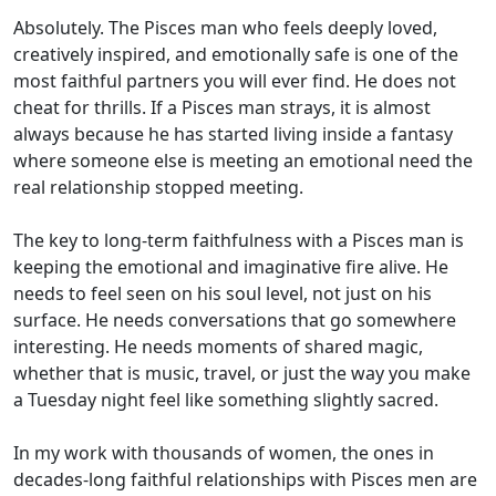
Absolutely. The Pisces man who feels deeply loved,
creatively inspired, and emotionally safe is one of the
most faithful partners you will ever find. He does not
cheat for thrills. If a Pisces man strays, it is almost
always because he has started living inside a fantasy
where someone else is meeting an emotional need the
real relationship stopped meeting.
The key to long-term faithfulness with a Pisces man is
keeping the emotional and imaginative fire alive. He
needs to feel seen on his soul level, not just on his
surface. He needs conversations that go somewhere
interesting. He needs moments of shared magic,
whether that is music, travel, or just the way you make
a Tuesday night feel like something slightly sacred.
In my work with thousands of women, the ones in
decades-long faithful relationships with Pisces men are