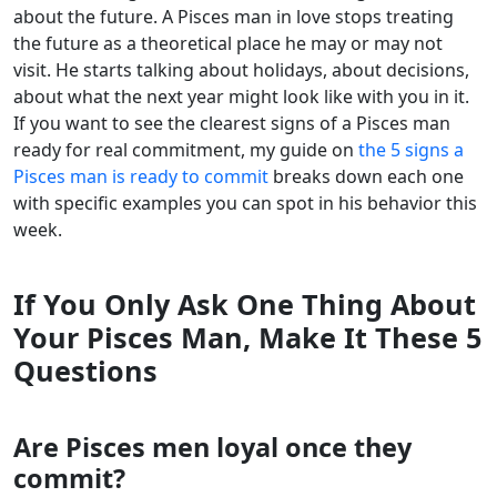
about the future. A Pisces man in love stops treating
the future as a theoretical place he may or may not
visit. He starts talking about holidays, about decisions,
about what the next year might look like with you in it.
If you want to see the clearest signs of a Pisces man
ready for real commitment, my guide on
the 5 signs a
Pisces man is ready to commit
breaks down each one
with specific examples you can spot in his behavior this
week.
If You Only Ask One Thing About
Your Pisces Man, Make It These 5
Questions
Are Pisces men loyal once they
commit?