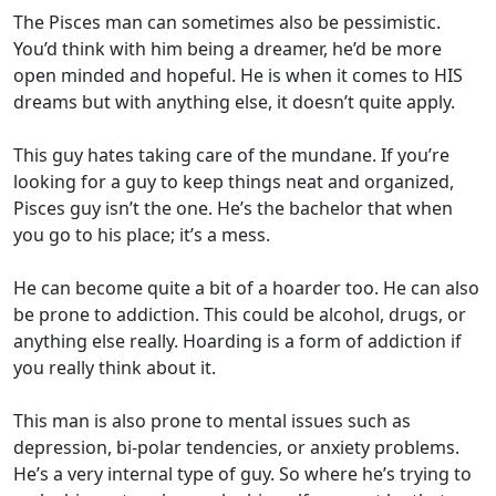
The Pisces man can sometimes also be pessimistic.
You’d think with him being a dreamer, he’d be more
open minded and hopeful. He is when it comes to HIS
dreams but with anything else, it doesn’t quite apply.
This guy hates taking care of the mundane. If you’re
looking for a guy to keep things neat and organized,
Pisces guy isn’t the one. He’s the bachelor that when
you go to his place; it’s a mess.
He can become quite a bit of a hoarder too. He can also
be prone to addiction. This could be alcohol, drugs, or
anything else really. Hoarding is a form of addiction if
you really think about it.
This man is also prone to mental issues such as
depression, bi-polar tendencies, or anxiety problems.
He’s a very internal type of guy. So where he’s trying to