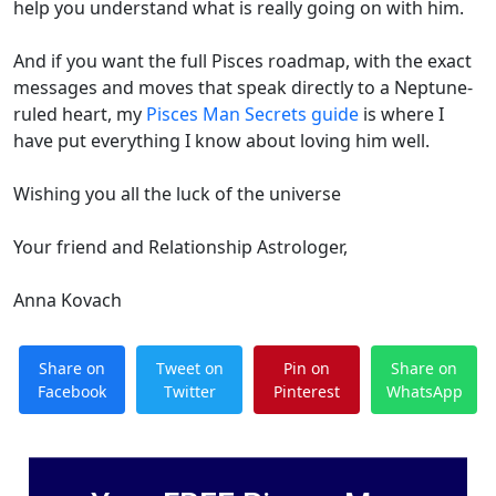
help you understand what is really going on with him.
And if you want the full Pisces roadmap, with the exact
messages and moves that speak directly to a Neptune-
ruled heart, my
Pisces Man Secrets guide
is where I
have put everything I know about loving him well.
Wishing you all the luck of the universe
Your friend and Relationship Astrologer,
Anna Kovach
Share on
Tweet on
Pin on
Share on
Facebook
Twitter
Pinterest
WhatsApp