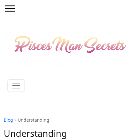
Blog
» Understanding
Understanding