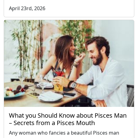
April 23rd, 2026
What you Should Know about Pisces Man
– Secrets from a Pisces Mouth
Any woman who fancies a beautiful Pisces man