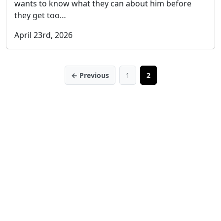
wants to know what they can about him before
they get too…
April 23rd, 2026
← Previous
1
2