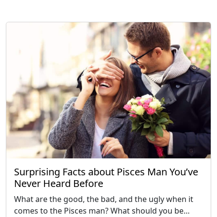
Surprising Facts about Pisces Man You’ve
Never Heard Before
What are the good, the bad, and the ugly when it
comes to the Pisces man? What should you be…