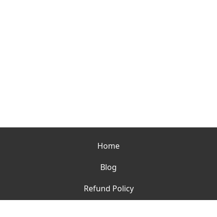
Home
Blog
Refund Policy
Contact