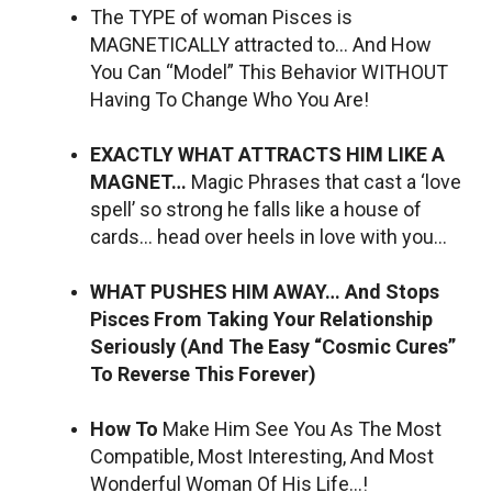
The TYPE of woman Pisces is
MAGNETICALLY attracted to… And How
You Can “Model” This Behavior WITHOUT
Having To Change Who You Are!
EXACTLY WHAT ATTRACTS HIM LIKE A
MAGNET…
Magic Phrases that cast a ‘love
spell’ so strong he falls like a house of
cards… head over heels in love with you…
WHAT PUSHES HIM AWAY… And Stops
Pisces From Taking Your Relationship
Seriously (And The Easy “Cosmic Cures”
To Reverse This Forever)
How To
Make Him See You As The Most
Compatible, Most Interesting, And Most
Wonderful Woman Of His Life…!