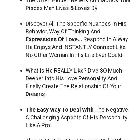
The Often Hidden Beliefs And Mottos Your
Pisces Man Lives & Loves By
Discover All The Specific Nuances In His
Behavior, Way Of Thinking And
Expressions Of Love…
Respond In A Way
He Enjoys And INSTANTLY Connect Like
No Other Woman In His Life Ever Could!
What Is He REALLY Like? Dive SO Much
Deeper Into His Love Personality And
Finally Create The Relationship Of Your
Dreams!
The Easy Way To Deal With
The Negative
& Challenging Aspects Of His Personality…
Like A Pro!