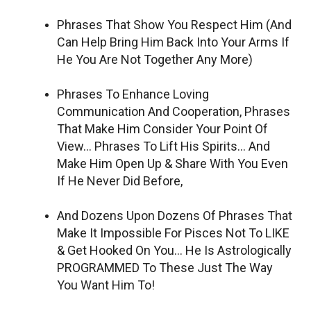
Phrases That Show You Respect Him (And
Can Help Bring Him Back Into Your Arms If
He You Are Not Together Any More)
Phrases To Enhance Loving
Communication And Cooperation, Phrases
That Make Him Consider Your Point Of
View… Phrases To Lift His Spirits… And
Make Him Open Up & Share With You Even
If He Never Did Before,
And Dozens Upon Dozens Of Phrases That
Make It Impossible For Pisces Not To LIKE
& Get Hooked On You… He Is Astrologically
PROGRAMMED To These Just The Way
You Want Him To!