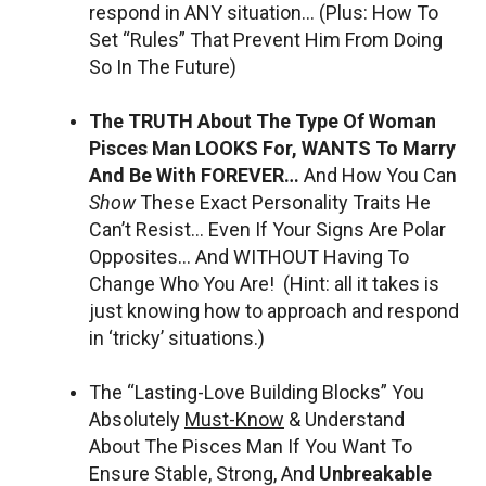
respond in ANY situation… (Plus: How To
Set “Rules” That Prevent Him From Doing
So In The Future)
The TRUTH About The Type Of Woman
Pisces Man LOOKS For, WANTS To Marry
And Be With FOREVER…
And How You Can
Show
These Exact Personality Traits He
Can’t Resist… Even If Your Signs Are Polar
Opposites… And WITHOUT Having To
Change Who You Are! (Hint: all it takes is
just knowing how to approach and respond
in ‘tricky’ situations.)
The “Lasting-Love Building Blocks” You
Absolutely
Must-Know
& Understand
About The Pisces Man If You Want To
Ensure Stable, Strong, And
Unbreakable