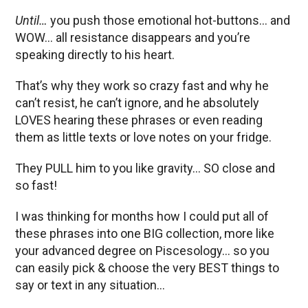
Until…
you push those emotional hot-buttons… and
WOW… all resistance disappears and you’re
speaking directly to his heart.
That’s why they work so crazy fast and why he
can’t resist, he can’t ignore, and he absolutely
LOVES hearing these phrases or even reading
them as little texts or love notes on your fridge.
They PULL him to you like gravity… SO close and
so fast!
I was thinking for months how I could put all of
these phrases into one BIG collection, more like
your advanced degree on Piscesology… so you
can easily pick & choose the very BEST things to
say or text in any situation…