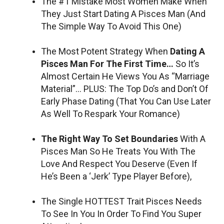
The #1 Mistake Most Women Make When
They Just Start Dating A Pisces Man (And
The Simple Way To Avoid This One)
The Most Potent Strategy When
Dating A
Pisces Man For The First Time…
So It’s
Almost Certain He Views You As “Marriage
Material”… PLUS: The Top Do’s and Don’t Of
Early Phase Dating (That You Can Use Later
As Well To Respark Your Romance)
The Right Way To Set Boundaries
With A
Pisces Man So He Treats You With The
Love And Respect You Deserve (Even If
He’s Been a ‘Jerk’ Type Player Before),
The Single HOTTEST Trait Pisces Needs
To See In You In Order To Find You Super