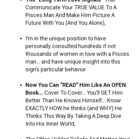
Communicate Your TRUE VALUE To A
Pisces Man And Make Him Picture A
Future With You (And You Alone),
I’m in the unique position to have
personally consulted hundreds if not
thousands of women in love with a Pisces
man… and have unique insight into this
sign’s particular behavior
Now You Can “READ” Him Like An OPEN
Book…
Cover To Cover… You’ll GET Him
Better Than He Knows Himself… Know
EXACTLY HOW he thinks (and WHY) He
Thinks This Way By Taking A Deep Dive
Into His Inner World,