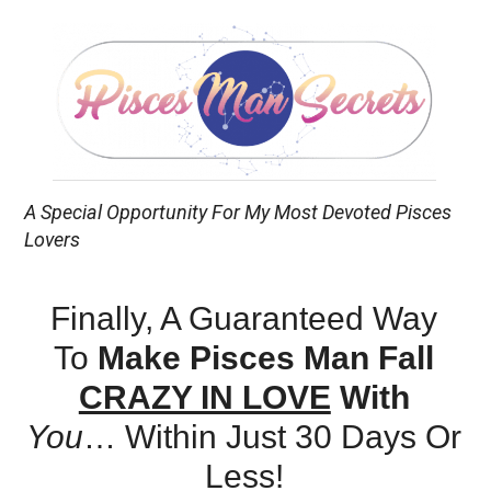
A Special Opportunity For My Most Devoted Pisces
Lovers
Finally, A Guaranteed Way
To
Make Pisces Man Fall
CRAZY IN LOVE
With
You
…
Within Just 30 Days Or
Less!