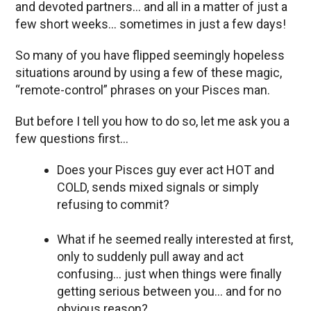
and devoted partners… and all in a matter of just a
few short weeks… sometimes in just a few days!
So many of you have flipped seemingly hopeless
situations around by using a few of these magic,
“remote-control” phrases on your Pisces man.
But before I tell you how to do so, let me ask you a
few questions first…
Does your Pisces guy ever act HOT and
COLD, sends mixed signals or simply
refusing to commit?
What if he seemed really interested at first,
only to suddenly pull away and act
confusing… just when things were finally
getting serious between you… and for no
obvious reason?