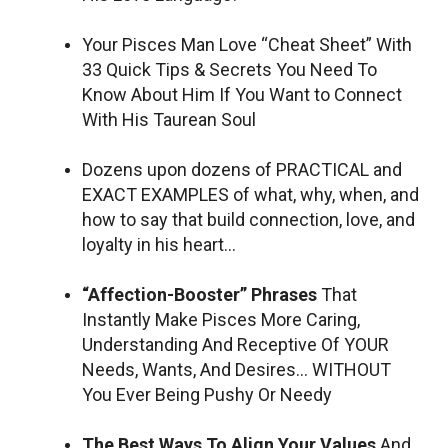
Your Pisces Man Love “Cheat Sheet” With
33 Quick Tips & Secrets You Need To
Know About Him If You Want to Connect
With His Taurean Soul
Dozens upon dozens of PRACTICAL and
EXACT EXAMPLES of what, why, when, and
how to say that build connection, love, and
loyalty in his heart…
“Affection-Booster” Phrases
That
Instantly Make Pisces More Caring,
Understanding And Receptive Of YOUR
Needs, Wants, And Desires… WITHOUT
You Ever Being Pushy Or Needy
The Best Ways To Align Your Values
And