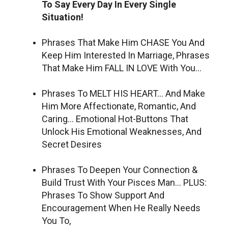
To Say Every Day In Every Single
Situation!
Phrases That Make Him CHASE You And
Keep Him Interested In Marriage, Phrases
That Make Him FALL IN LOVE With You…
Phrases To MELT HIS HEART… And Make
Him More Affectionate, Romantic, And
Caring… Emotional Hot-Buttons That
Unlock His Emotional Weaknesses, And
Secret Desires
Phrases To Deepen Your Connection &
Build Trust With Your Pisces Man… PLUS:
Phrases To Show Support And
Encouragement When He Really Needs
You To,