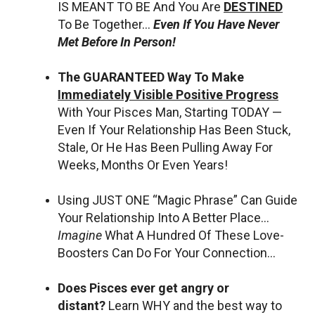
IS MEANT TO BE And You Are
DESTINED
To Be Together…
Even If You Have Never
Met Before In Person!
The GUARANTEED Way To Make
Immediately Visible Positive Progress
With Your Pisces Man, Starting TODAY —
Even If Your Relationship Has Been Stuck,
Stale, Or He Has Been Pulling Away For
Weeks, Months Or Even Years!
Using JUST ONE “Magic Phrase” Can Guide
Your Relationship Into A Better Place…
Imagine
What A Hundred Of These Love-
Boosters Can Do For Your Connection…
Does Pisces ever get angry or
distant?
Learn WHY and the best way to