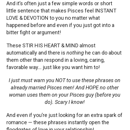
And it’s often just a few simple words or short
little sentence that makes Pisces feel INSTANT
LOVE & DEVOTION to you no matter what
happened before and even if you just got into a
bitter fight or argument!
These STIR HIS HEART & MIND almost
automatically and there is
nothing
he can do about
them other than respond in a loving, caring,
favorable way… just like you want him to!
I just must warn you NOT to use these phrases on
already married Pisces men! And HOPE no other
woman uses them on your Pisces guy (before you
do). Scary I know!
And even if you’re just looking for an extra spark of
romance — these phrases instantly open the
floodgates of love in your relationship!