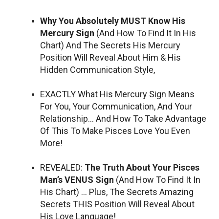
Why You Absolutely MUST Know His
Mercury Sign
(And How To Find It In His
Chart) And The Secrets His Mercury
Position Will Reveal About Him & His
Hidden Communication Style,
EXACTLY What His Mercury Sign Means
For You, Your Communication, And Your
Relationship… And How To Take Advantage
Of This To Make Pisces Love You Even
More!
REVEALED:
The Truth About Your Pisces
Man’s VENUS Sign
(And How To Find It In
His Chart) … Plus, The Secrets Amazing
Secrets THIS Position Will Reveal About
His Love Language!