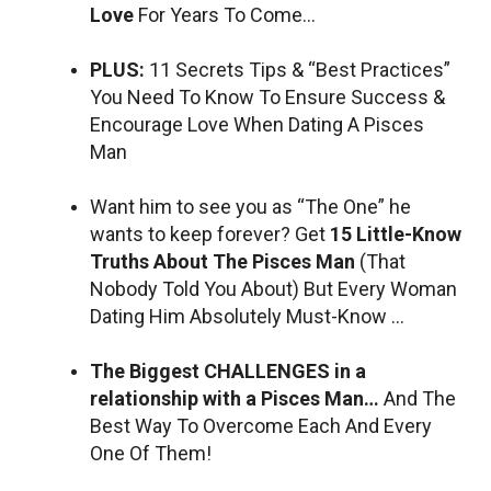
Love
For Years To Come…
PLUS:
11 Secrets Tips & “Best Practices”
You Need To Know To Ensure Success &
Encourage Love When Dating A Pisces
Man
Want him to see you as “The One” he
wants to keep forever? Get
15 Little-Know
Truths About The Pisces Man
(That
Nobody Told You About) But Every Woman
Dating Him Absolutely Must-Know …
The Biggest CHALLENGES in a
relationship with a Pisces Man…
And The
Best Way To Overcome Each And Every
One Of Them!