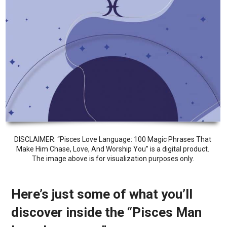
DISCLAIMER: “Pisces Love Language: 100 Magic Phrases That
Make Him Chase, Love, And Worship You” is a digital product.
The image above is for visualization purposes only.
Here’s just some of what you’ll
discover inside the “Pisces Man