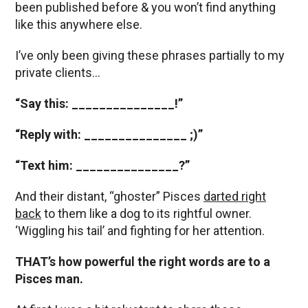
been published before & you won’t find anything
like this anywhere else.
I’ve only been giving these phrases partially to my
private clients…
“Say this: _______________!”
“Reply with: _______________ ;)”
“Text him: _______________?”
And their distant, “ghoster” Pisces
darted right
back
to them like a dog to its rightful owner.
‘Wiggling his tail’ and fighting for her attention.
THAT’s how powerful the right words are to a
Pisces man.