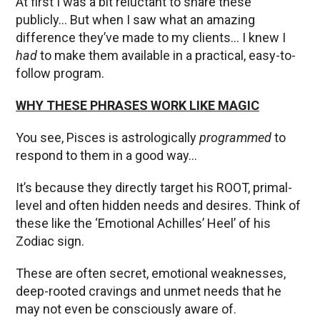
At first I was a bit reluctant to share these
publicly… But when I saw what an amazing
difference they’ve made to my clients… I knew I
had
to make them available in a practical, easy-to-
follow program.
WHY THESE PHRASES WORK LIKE MAGIC
You see, Pisces is astrologically
programmed
to
respond to them in a good way…
It’s because they directly target his ROOT, primal-
level and often hidden needs and desires. Think of
these like the ‘Emotional Achilles’ Heel’ of his
Zodiac sign.
These are often secret, emotional weaknesses,
deep-rooted cravings and unmet needs that he
may not even be consciously aware of.