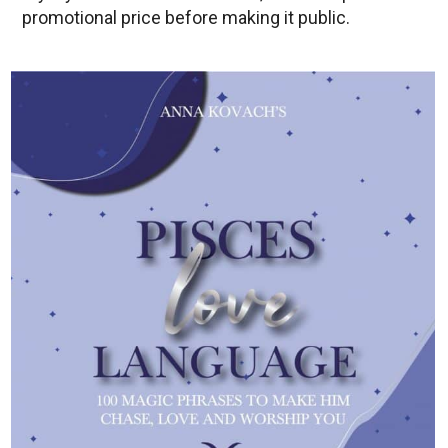
promotional price before making it public.