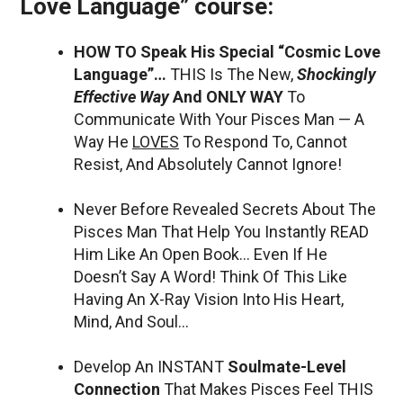
Love Language” course:
HOW TO Speak His Special “Cosmic Love
Language”…
THIS Is The New,
Shockingly
Effective Way
And ONLY WAY
To
Communicate With Your Pisces Man — A
Way He
LOVES
To Respond To, Cannot
Resist, And Absolutely Cannot Ignore!
Never Before Revealed Secrets About The
Pisces Man That Help You Instantly READ
Him Like An Open Book… Even If He
Doesn’t Say A Word! Think Of This Like
Having An X-Ray Vision Into His Heart,
Mind, And Soul…
Develop An INSTANT
Soulmate-Level
Connection
That Makes Pisces Feel THIS