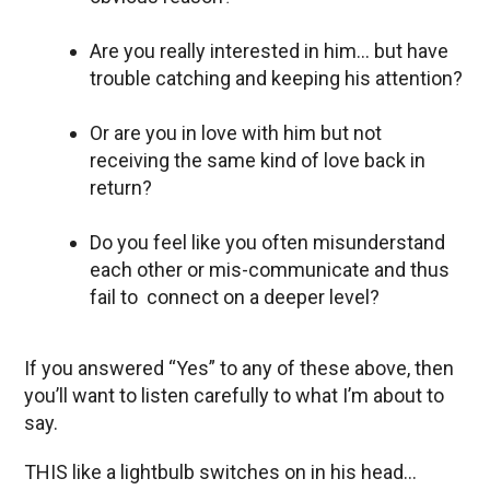
Are you really interested in him… but have
trouble catching and keeping his attention?
Or are you in love with him but not
receiving the same kind of love back in
return?
Do you feel like you often misunderstand
each other or mis-communicate and thus
fail to connect on a deeper level?
If you answered “Yes” to any of these above, then
you’ll want to listen carefully to what I’m about to
say.
THIS like a lightbulb switches on in his head…