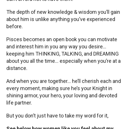
The depth of new knowledge & wisdom you’ll gain
about him is unlike anything you’ve experienced
before.
Pisces becomes an open book you can motivate
and interest him in you any way you desire…
keeping him THINKING, TALKING, and DREAMING
about you all the time… especially when you’re at a
distance.
And when you are together… he’ll cherish each and
every moment, making sure he’s your Knight in
shining armor, your hero, your loving and devoted
life partner.
But you don’t just have to take my word for it,
See below how women like you feel about my