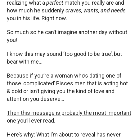
realizing what a
perfect
match you really are and
how much he suddenly
craves, wants, and needs
you in his life. Right now.
So much so he can’t imagine another day without
you!
I know this may sound ‘too good to be true’, but
bear with me…
Because if you’re a woman who’s dating one of
those ‘complicated’ Pisces men that is acting hot
& cold or isn’t giving you the kind of love and
attention you deserve…
Then this message is probably the most important
one you’ll ever read.
Here’s why: What I’m about to reveal has never