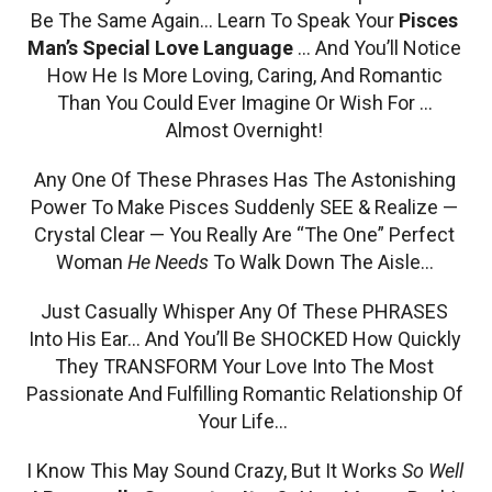
Be The Same Again… Learn To Speak Your
Pisces
Man’s Special Love Language
… And You’ll Notice
How He Is More Loving, Caring, And Romantic
Than You Could Ever Imagine Or Wish For …
Almost Overnight!
Any One Of These Phrases Has The Astonishing
Power To Make Pisces Suddenly SEE & Realize —
Crystal Clear — You Really Are “The One” Perfect
Woman
He Needs
To Walk Down The Aisle…
Just Casually Whisper Any Of These PHRASES
Into His Ear… And You’ll Be SHOCKED How Quickly
They TRANSFORM Your Love Into The Most
Passionate And Fulfilling Romantic Relationship Of
Your Life…
I Know This May Sound Crazy, But It Works
So Well