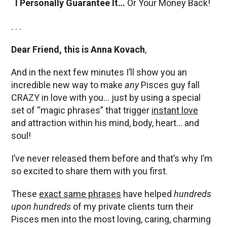
I Personally Guarantee It…
Or Your Money Back!
. . .
Dear Friend, this is Anna Kovach
,
And in the next few minutes I’ll show you an
incredible new way to make
any
Pisces guy fall
CRAZY in love with you… just by using a special
set of “magic phrases” that trigger
instant love
and attraction within his mind, body, heart… and
soul!
I’ve never released them before and that’s why I’m
so excited to share them with you first.
These
exact same phrases
have helped
hundreds
upon hundreds
of my private clients turn their
Pisces men into the most loving, caring, charming