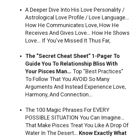
A Deeper Dive Into His Love Personality /
Astrological Love Profile / Love Language…
How He Communicates Love, How He
Receives And Gives Love… How He Shows
Love… If You've Missed It Thus Far,
The “Secret Cheat Sheet” 1-Pager To
Guide You To Relationship Bliss With
Your Pisces Man…
Top “Best Practices”
To Follow That You AVOID So Many
Arguments And Instead Experience Love,
Harmony, And Connection…
The 100 Magic Phrases For EVERY
POSSIBLE SITUATION You Can Imagine…
That Make Pisces Treat You Like A Drop Of
Water In The Desert…
Know Exactly What