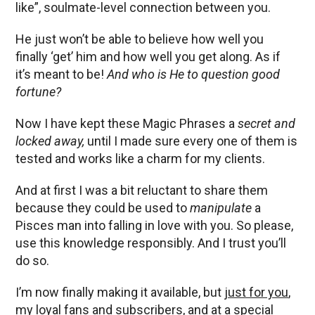
like”, soulmate-level connection between you.
He just won’t be able to believe how well you
finally ‘get’ him and how well you get along. As if
it’s meant to be!
And who is He to question good
fortune?
Now I have kept these Magic Phrases a
secret and
locked away,
until I made sure every one of them is
tested and works like a charm for my clients.
And at first I was a bit reluctant to share them
because they could be used to
manipulate
a
Pisces man into falling in love with you. So please,
use this knowledge responsibly. And I trust you’ll
do so.
I’m now finally making it available, but
just for you
,
my loyal fans and subscribers, and at a special