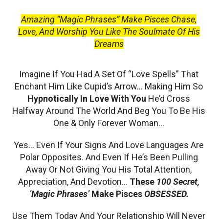
Amazing “Magic Phrases” Make Pisces Chase,
Love, And Worship You Like The Soulmate Of His
Dreams
Imagine If You Had A Set Of “Love Spells” That
Enchant Him Like Cupid’s Arrow… Making Him So
Hypnotically In Love With You
He’d Cross
Halfway Around The World And Beg You To Be His
One & Only Forever Woman…
Yes… Even If Your Signs And Love Languages Are
Polar Opposites. And Even If He’s Been Pulling
Away Or Not Giving You His Total Attention,
Appreciation, And Devotion…
These
100 Secret,
‘Magic Phrases’
Make Pisces
OBSESSED.
Use Them Today And Your Relationship Will Never