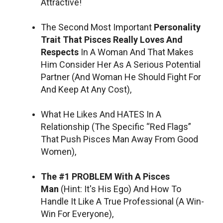
Attractive!
The Second Most Important
Personality
Trait That Pisces Really Loves And
Respects
In A Woman And That Makes
Him Consider Her As A Serious Potential
Partner (And Woman He Should Fight For
And Keep At Any Cost),
What He Likes And HATES In A
Relationship (The Specific “Red Flags”
That Push Pisces Man Away From Good
Women),
The #1 PROBLEM With A Pisces
Man
(Hint: It's His Ego) And How To
Handle It Like A True Professional (A Win-
Win For Everyone),