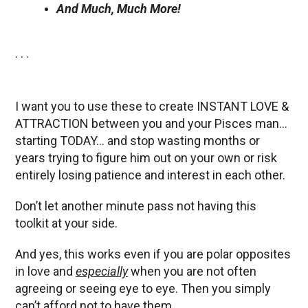
And Much, Much More!
. . .
I want you to use these to create INSTANT LOVE &
ATTRACTION between you and your Pisces man…
starting TODAY… and stop wasting months or
years trying to figure him out on your own or risk
entirely losing patience and interest in each other.
Don’t let another minute pass not having this
toolkit at your side.
And yes, this works even if you are polar opposites
in love and
especially
when you are not often
agreeing or seeing eye to eye. Then you simply
can’t afford not to have them.