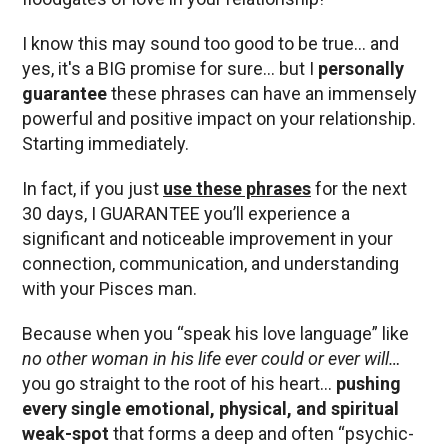
I know this may sound too good to be true… and
yes, it's a BIG promise for sure… but I
personally
guarantee
these phrases can have an immensely
powerful and positive impact on your relationship.
Starting immediately.
In fact, if you just
use these phrases
for the next
30 days, I GUARANTEE you’ll experience a
significant and noticeable improvement in your
connection, communication, and understanding
with your Pisces man.
Because when you “speak his love language” like
no other woman in his life ever could or ever will…
you go straight to the root of his heart…
pushing
every single emotional, physical, and spiritual
weak-spot
that forms a deep and often “psychic-