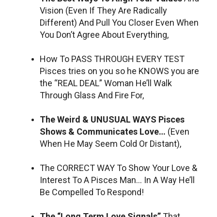
Vision (Even If They Are Radically
Different) And Pull You Closer Even When
You Don’t Agree About Everything,
How To PASS THROUGH EVERY TEST
Pisces tries on you so he KNOWS you are
the “REAL DEAL” Woman He’ll Walk
Through Glass And Fire For,
The Weird & UNUSUAL WAYS Pisces
Shows & Communicates Love…
(Even
When He May Seem Cold Or Distant),
The CORRECT WAY To Show Your Love &
Interest To A Pisces Man… In A Way He’ll
Be Compelled To Respond!
The “Long Term Love Signals”
That