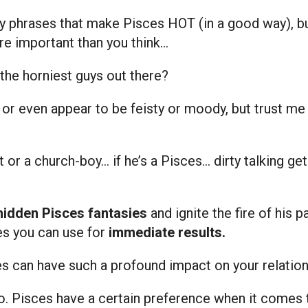
irty phrases that make Pisces HOT (in a good way), b
re important than you think…
the horniest guys out there?
 even appear to be feisty or moody, but trust me on 
st or a church-boy… if he’s a Pisces… dirty talking g
hidden Pisces fantasies
and ignite the fire of his p
es you can use for
immediate results.
ases can have such a profound impact on your relation
 do. Pisces have a certain preference when it comes