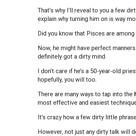
That’s why I’ll reveal to you a few d
explain why turning him on is way mo
Did you know that Pisces are among 
Now, he might have perfect manners or
definitely got a dirty mind.
I don’t care if he’s a 50-year-old prie
hopefully, you will too.
There are many ways to tap into the
most effective and easiest techniqu
It's crazy how a few dirty little phr
However, not just any dirty talk will