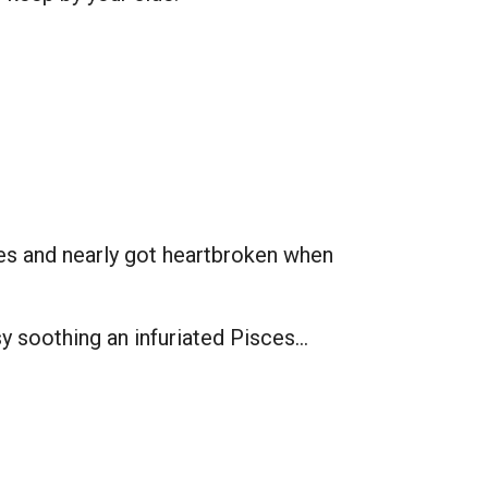
sces and nearly got heartbroken when
asy soothing an infuriated Pisces…