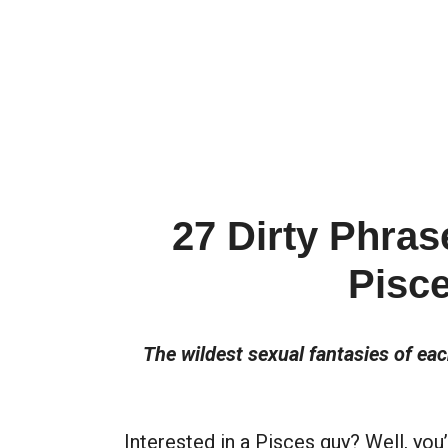
27 Dirty Phras
Pisc
The wildest sexual fantasies of ea
Interested in a Pisces guy? Well, you’r