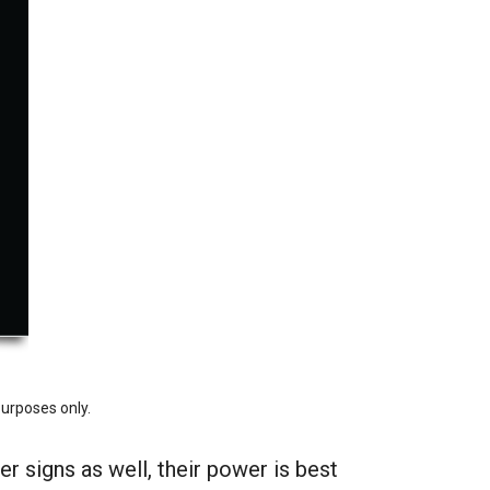
purposes only.
r signs as well, their power is best