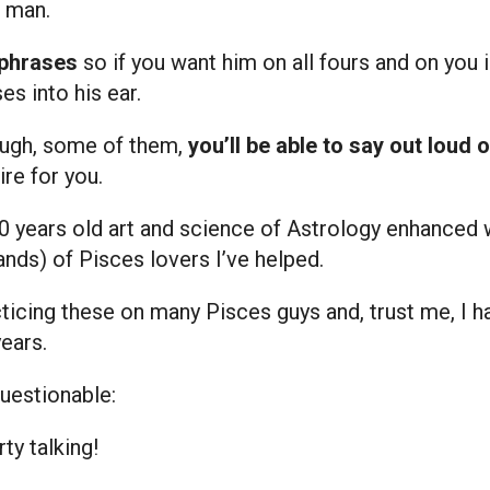
 man.
 phrases
so if you want him on all fours and on you 
es into his ear.
ough, some of them,
you’ll be able to say out loud 
re for you.
0 years old art and science of Astrology enhanced
nds) of Pisces lovers I’ve helped.
ticing these on many Pisces guys and, trust me, I ha
years.
questionable:
y talking!