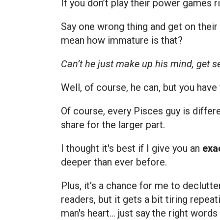
If you don’t play their power games ri
Say one wrong thing and get on their 
mean how immature is that?
Can’t he just make up his mind, get 
Well, of course, he can, but you have
Of course, every Pisces guy is differ
share for the larger part.
I thought it's best if I give you an
exac
deeper than ever before.
Plus, it's a chance for me to declutt
readers, but it gets a bit tiring repea
man's heart… just say the right word