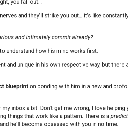
ght, you fall out…
nerves and they’ll strike you out… it’s like constant
serious and intimately commit already?
 to understand how his mind works first.
ent and unique in his own respective way, but there a
t blueprint
on bonding with him in a new and profo
er my inbox a bit. Don’t get me wrong, I love helpi
ting things that work like a pattern. There is a
predic
s and he'll become obsessed with you in no time.