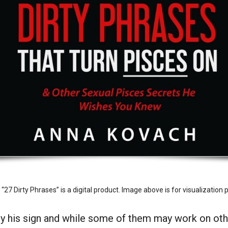
27 Dirty Phrases” is a digital product. Image above is for visualization 
ly his sign and while some of them may work on othe