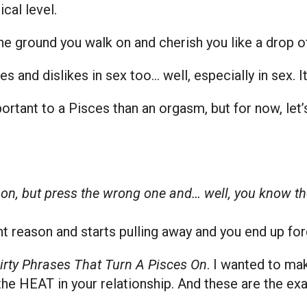
cal level.
the ground you walk on and cherish you like a drop of
kes and dislikes in sex too… well, especially in sex. 
portant to a Pisces than an orgasm, but for now, let
s on, but press the wrong one and… well, you know the
t reason and starts pulling away and you end up fo
irty Phrases That Turn A Pisces On
. I wanted to ma
the HEAT in your relationship. And these are the e