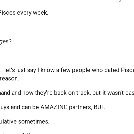
Pisces every week.
ges?
er… let’s just say I know a few people who dated Pi
 reason.
 hand and now they’re back on track, but it wasn’t e
 guys and can be AMAZING partners, BUT…
ulative sometimes.