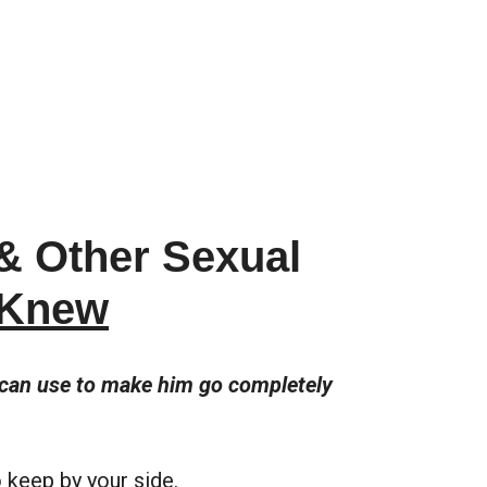
 & Other Sexual
 Knew
u can use to make him go completely
to keep by your side.