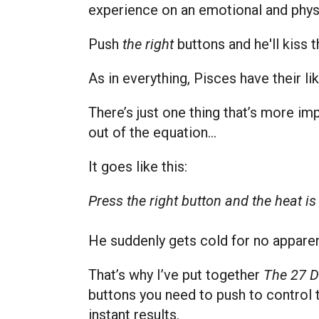
experience on an emotional and physi
Push
the right
buttons and he'll kiss 
As in everything, Pisces have their li
There’s just one thing that’s more im
out of the equation…
It goes like this:
Press the right button and the heat i
He suddenly gets cold for no apparen
That’s why I’ve put together
The 27 D
buttons you need to push to control 
instant
results.