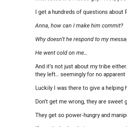
I get a hundreds of questions about 
Anna, how can I make him commit?
Why doesn’t he respond to my messa
He went cold on me…
And it’s not just about my tribe eith
they left… seemingly for no apparent
Luckily I was there to give a helping
Don’t get me wrong, they are sweet
They get so power-hungry and manip