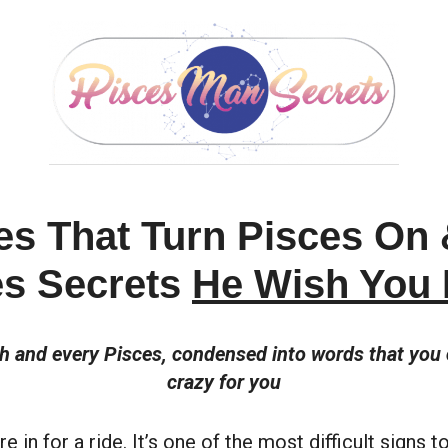
es That Turn Pisces On
es Secrets
He Wish You
ch and every Pisces, condensed into words that yo
crazy for you
e in for a ride. It’s one of the most difficult signs 