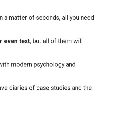
in a matter of seconds, all you need
or even text
, but all of them will
 with modern psychology and
ve diaries of case studies and the