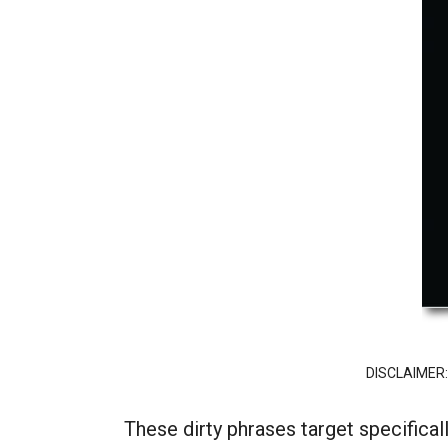
DISCLAIMER: “
These dirty phrases target specifical