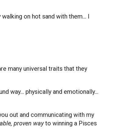
ly walking on hot sand with them… I
re many universal traits that they
und way… physically and emotionally…
ng you out and communicating with my
table, proven way
to winning a Pisces