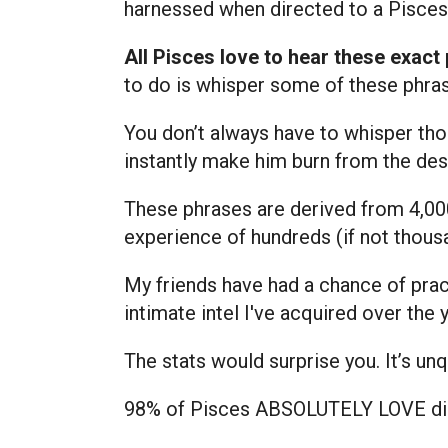
harnessed when directed to a Pisces
All Pisces love to hear these exact
to do is whisper some of these phras
You don’t always have to whisper th
instantly make him burn from the desi
These phrases are derived from 4,00
experience of hundreds (if not thousa
My friends have had a chance of prac
intimate intel I've acquired over the 
The stats would surprise you. It’s un
98% of Pisces ABSOLUTELY LOVE dirt