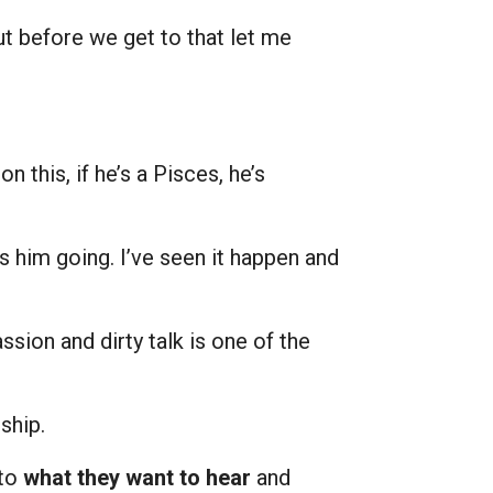
ut before we get to that let me
this, if he’s a Pisces, he’s
ets him going. I’ve seen it happen and
assion and dirty talk is one of the
ship.
 to
what they want to hear
and