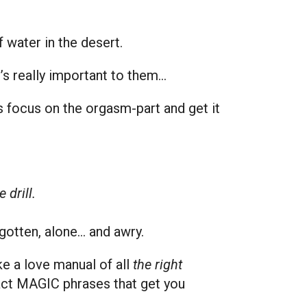
 water in the desert.
It’s really important to them…
’s focus on the orgasm-part and get it
 drill.
rgotten, alone… and awry.
ke a love manual of all
the right
xact MAGIC phrases that get you