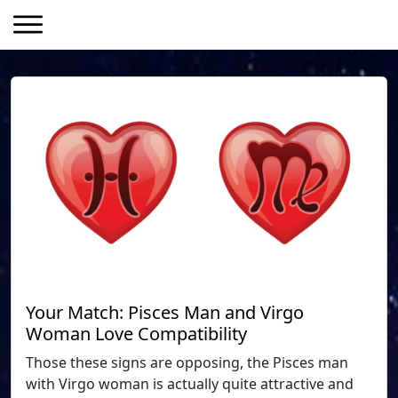
Your Match: Pisces Man and Virgo
Woman Love Compatibility
Those these signs are opposing, the Pisces man
with Virgo woman is actually quite attractive and