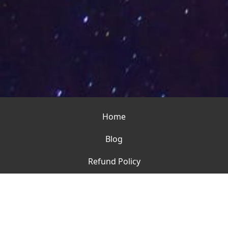
Home
Blog
Refund Policy
Contact
Terms of Use