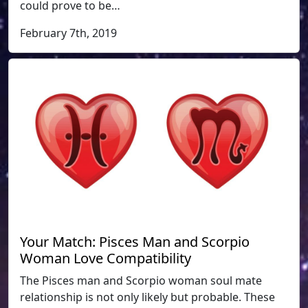
could prove to be…
February 7th, 2019
Your Match: Pisces Man and Scorpio
Woman Love Compatibility
The Pisces man and Scorpio woman soul mate
relationship is not only likely but probable. These