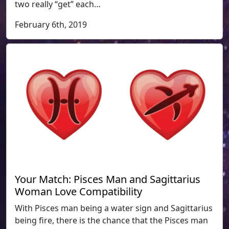
two really “get” each…
February 6th, 2019
Your Match: Pisces Man and Sagittarius
Woman Love Compatibility
With Pisces man being a water sign and Sagittarius
being fire, there is the chance that the Pisces man