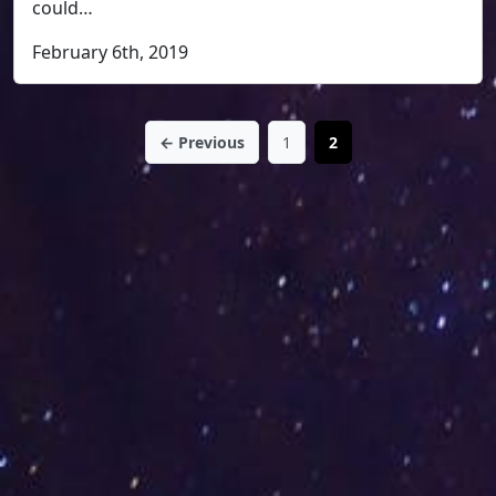
could…
February 6th, 2019
← Previous
1
2