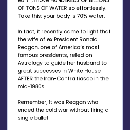
earth, move HUNDEREDS OF BILLIONS
OF TONS OF WATER so effortlessly.
Take this: your body is 70% water.
In fact, it recently came to light that
the wife of ex President Ronald
Reagan, one of America’s most
famous presidents, relied on
Astrology to guide her husband to
great successes in White House
AFTER the Iran-Contra fiasco in the
mid-1980s.
Remember, it was Reagan who
ended the cold war without firing a
single bullet.