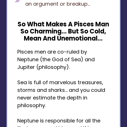
an argument or breakup...
So What Makes A Pisces Man
So Charming... But So Cold,
Mean And Unemotional...
Pisces men are co-ruled by
Neptune (the God of Sea) and
Jupiter (philosophy).
Sea is full of marvelous treasures,
storms and sharks… and you could
never estimate the depth in
philosophy.
Neptune is responsible for all the