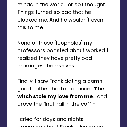
minds in the world... or so I thought.
Things turned so bad that he
blocked me. And he wouldn't even
talk to me.
None of those "loopholes" my
professors boasted about worked. I
realized they have pretty bad
marriages themselves.
Finally, I saw Frank dating a damn
good hottie. I had no chance...
The
witch stole my love from me
... and
drove the final nail in the coffin.
I cried for days and nights
dreaming about Frank, binging on