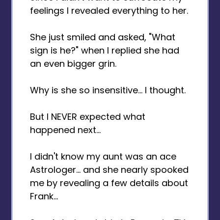
feelings I revealed everything to her.
She just smiled and asked, "What
sign is he?" when I replied she had
an even bigger grin.
Why is she so insensitive... I thought.
But I NEVER expected what
happened next...
I didn't know my aunt was an ace
Astrologer... and she nearly spooked
me by revealing a few details about
Frank...