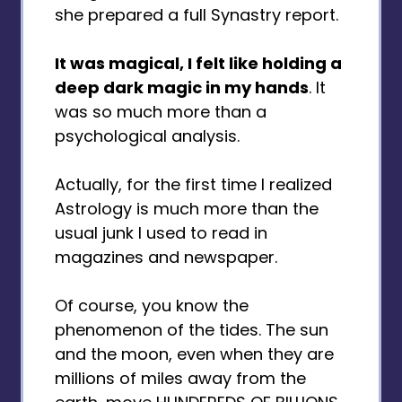
she prepared a full Synastry report.
It was magical, I felt like holding a
deep dark magic in my hands
. It
was so much more than a
psychological analysis.
Actually, for the first time I realized
Astrology is much more than the
usual junk I used to read in
magazines and newspaper.
Of course, you know the
phenomenon of the tides. The sun
and the moon, even when they are
millions of miles away from the