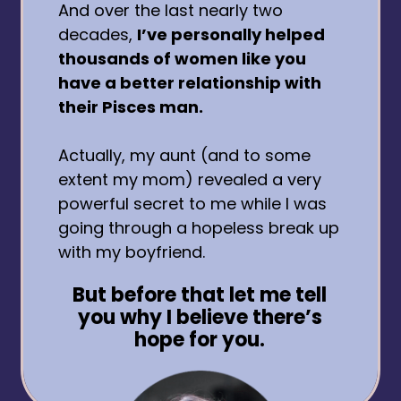
And over the last nearly two
decades,
I’ve personally helped
thousands of women like you
have a better relationship with
their Pisces man.
Actually, my aunt (and to some
extent my mom) revealed a very
powerful secret to me while I was
going through a hopeless break up
with my boyfriend.
But before that let me tell
you why I believe there’s
hope for you.