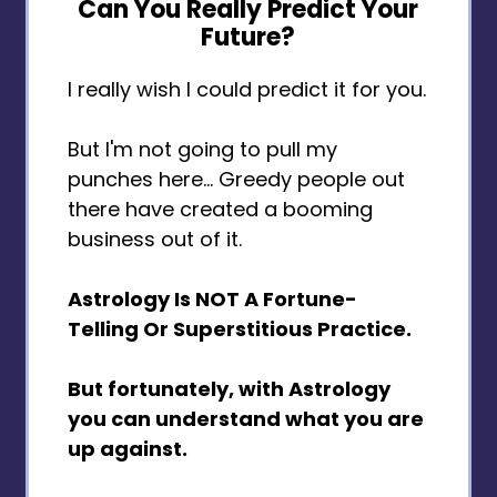
Can You Really Predict Your
Future?
I really wish I could predict it for you.
But I'm not going to pull my
punches here... Greedy people out
there have created a booming
business out of it.
Astrology Is NOT A Fortune-
Telling Or Superstitious Practice.
But fortunately, with Astrology
you can understand what you are
up against.