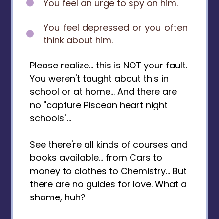
You feel an urge to spy on him.
You feel depressed or you often
think about him.
Please realize... this is NOT your fault.
You weren't taught about this in
school or at home... And there are
no "capture Piscean heart night
schools"...
See there're all kinds of courses and
books available... from Cars to
money to clothes to Chemistry... But
there are no guides for love. What a
shame, huh?