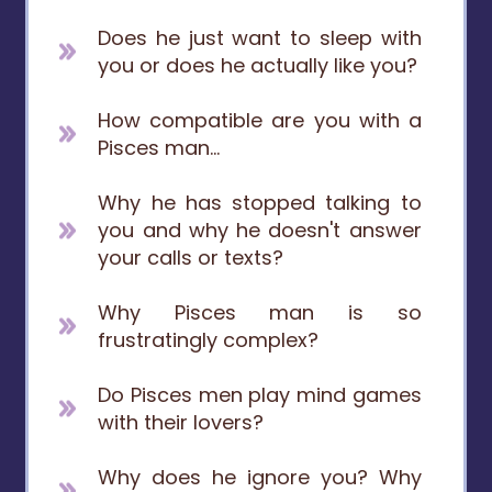
Does he just want to sleep with
you or does he actually like you?
How compatible are you with a
Pisces man...
Why he has stopped talking to
you and why he doesn't answer
your calls or texts?
Why Pisces man is so
frustratingly complex?
Do Pisces men play mind games
with their lovers?
Why does he ignore you? Why