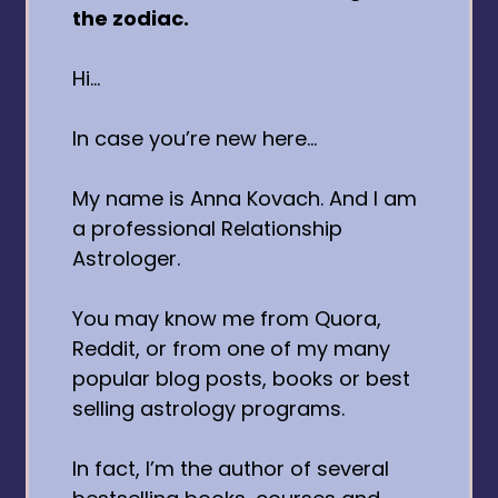
the zodiac.
Hi…
In case you’re new here…
My name is Anna Kovach. And I am
a professional Relationship
Astrologer.
You may know me from Quora,
Reddit, or from one of my many
popular blog posts, books or best
selling astrology programs.
In fact, I’m the author of several