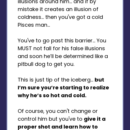
illusions around him... and if by
mistake it creates an illusion of
coldness... then you've got a cold
Pisces man...
You've to go past this barrier… You
MUST not fall for his false illusions
and soon he’ll be determined like a
pitbull dog to get you.
This is just tip of the iceberg…
but
I’m sure you’re starting to realize
why he’s so hot and cold.
Of course, you can't change or
control him but you've to
give it a
proper shot and learn how to