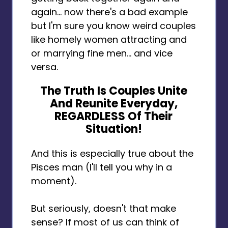
again… now there's a bad example
but I'm sure you know weird couples
like homely women attracting and
or marrying fine men... and vice
versa.
The Truth Is Couples Unite
And Reunite Everyday,
REGARDLESS Of Their
Situation!
And this is especially true about the
Pisces man (I'll tell you why in a
moment).
But seriously, doesn't that make
sense? If most of us can think of