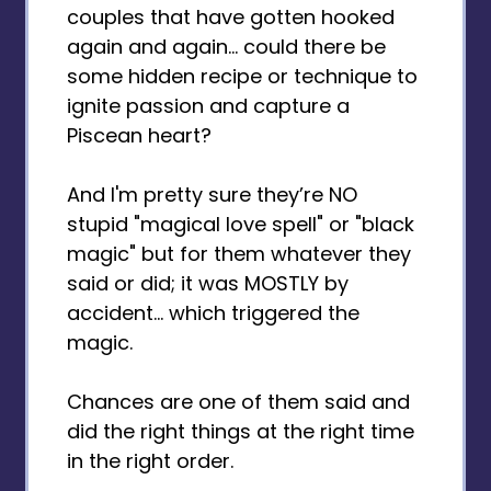
couples that have gotten hooked
again and again... could there be
some hidden recipe or technique to
ignite passion and capture a
Piscean heart?
And I'm pretty sure they’re NO
stupid "magical love spell" or "black
magic" but for them whatever they
said or did; it was MOSTLY by
accident... which triggered the
magic.
Chances are one of them said and
did the right things at the right time
in the right order.