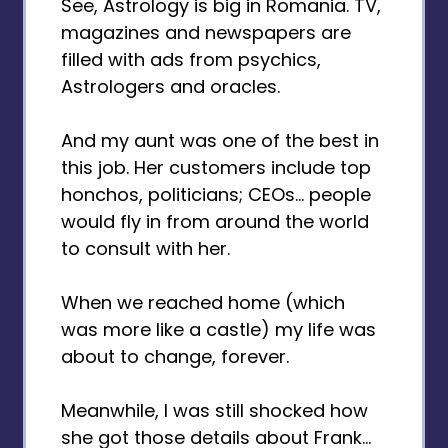
See, Astrology is big in Romania. TV,
magazines and newspapers are
filled with ads from psychics,
Astrologers and oracles.
And my aunt was one of the best in
this job. Her customers include top
honchos, politicians; CEOs... people
would fly in from around the world
to consult with her.
When we reached home (which
was more like a castle) my life was
about to change, forever.
Meanwhile, I was still shocked how
she got those details about Frank...