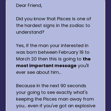
Dear Friend,
Did you know that Pisces is one of
the hardest signs in the zodiac to
understand?
Yes, if the man your interested in
was born between February 19 to
March 20 then this is going to
the
most important message
you'll
ever see about him...
Because in the next 90 seconds
your going to see exactly what's
keeping the Pisces man away from
you... even if you've got an explosive