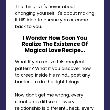
The thing is it's never about
changing yourself. It's about making
it HIS idea to pursue you or come
back to you.
I Wonder How Soon You
Realize The Existence Of
Magical Love Recipe...
What if you realize this magical
pattern? What if you discover how
to creep inside his mind... past any
barrier... to do the right things.
Now don't get me wrong, every
situation is different... every
relationship is different... heck, every