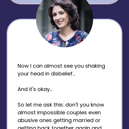
Now I can almost see you shaking
your head in disbelief...
And it's okay...
So let me ask this: don't you know
almost impossible couples even
abusive ones getting married or
getting back together again and