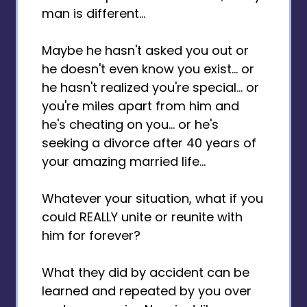
man is different...
Maybe he hasn't asked you out or
he doesn't even know you exist... or
he hasn't realized you're special... or
you're miles apart from him and
he's cheating on you... or he's
seeking a divorce after 40 years of
your amazing married life...
Whatever your situation, what if you
could REALLY unite or reunite with
him for forever?
What they did by accident can be
learned and repeated by you over