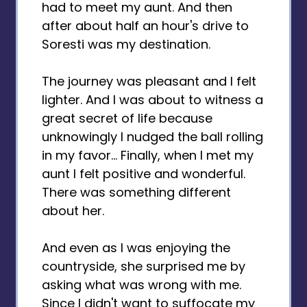
had to meet my aunt. And then
after about half an hour's drive to
Soresti was my destination.
The journey was pleasant and I felt
lighter. And I was about to witness a
great secret of life because
unknowingly I nudged the ball rolling
in my favor... Finally, when I met my
aunt I felt positive and wonderful.
There was something different
about her.
And even as I was enjoying the
countryside, she surprised me by
asking what was wrong with me.
Since I didn't want to suffocate my