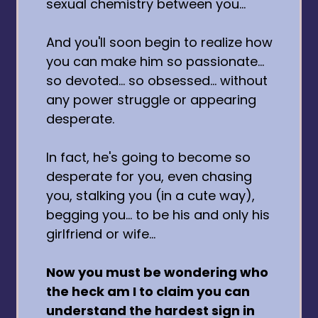
sexual chemistry between you...
And you'll soon begin to realize how
you can make him so passionate...
so devoted... so obsessed... without
any power struggle or appearing
desperate.
In fact, he's going to become so
desperate for you, even chasing
you, stalking you (in a cute way),
begging you... to be his and only his
girlfriend or wife...
Now you must be wondering who
the heck am I to claim you can
understand the hardest sign in