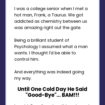
I was a college senior when I met a
hot man, Frank, a Taurus. We got
addicted as chemistry between us
was amazing right out the gate.
Being a brilliant student of
Psychology I assumed what a man
wants. I thought I'd be able to
control him.
And everything was indeed going
my way.
Until One Cold Day He Said
"Good-Bye"… BAM!!!