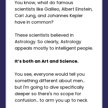
You know, what do famous
scientists like Galileo, Albert Einstein,
Carl Jung, and Johannes Kepler
have in common?
These scientists believed in
Astrology. So clearly, Astrology
appeals mostly to intelligent people.
It’s both an Art and Science.
You see, everyone would tell you
something different about men...
but I'm going to dive specifically
deeper so there's no scope for
confusion... to arm you up to neck.