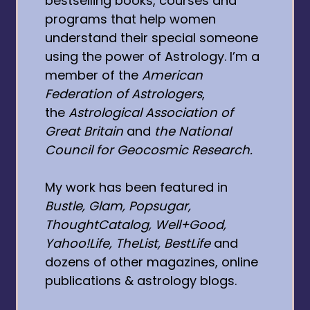
bestselling books, courses and
programs that help women
understand their special someone
using the power of Astrology. I’m a
member of the
American
Federation of Astrologers
,
the
Astrological Association of
Great Britain
and
the National
Council for Geocosmic Research.
My work has been featured in
Bustle, Glam, Popsugar,
ThoughtCatalog, Well+Good,
Yahoo!Life, TheList, BestLife
and
dozens of other magazines, online
publications & astrology blogs.