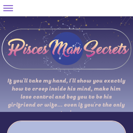
If you'll take my hand, I'll show you exactly
how to creep inside his mind, make him
lose control and beg you to be his
girlfriend or wife... even if you're the only
one trying...