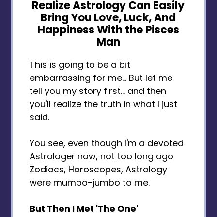
Realize Astrology Can Easily
Bring You Love, Luck, And
Happiness With the Pisces
Man
This is going to be a bit
embarrassing for me... But let me
tell you my story first... and then
you'll realize the truth in what I just
said.
You see, even though I'm a devoted
Astrologer now, not too long ago
Zodiacs, Horoscopes, Astrology
were mumbo-jumbo to me.
But Then I Met 'The One'