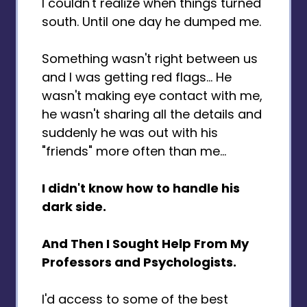
I couldn't realize when things turned
south. Until one day he dumped me.
Something wasn't right between us
and I was getting red flags… He
wasn't making eye contact with me,
he wasn't sharing all the details and
suddenly he was out with his
"friends" more often than me...
I didn't know how to handle his
dark side.
And Then I Sought Help From My
Professors and Psychologists.
I'd access to some of the best