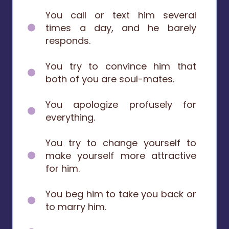
You call or text him several
times a day, and he barely
responds.
You try to convince him that
both of you are soul-mates.
You apologize profusely for
everything.
You try to change yourself to
make yourself more attractive
for him.
You beg him to take you back or
to marry him.