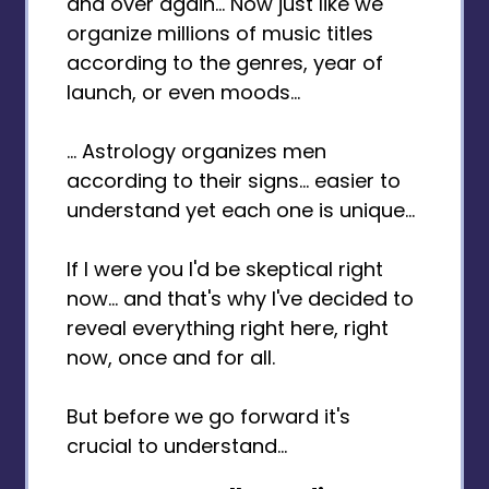
and over again... Now just like we
organize millions of music titles
according to the genres, year of
launch, or even moods...
... Astrology organizes men
according to their signs... easier to
understand yet each one is unique...
If I were you I'd be skeptical right
now... and that's why I've decided to
reveal everything right here, right
now, once and for all.
But before we go forward it's
crucial to understand...