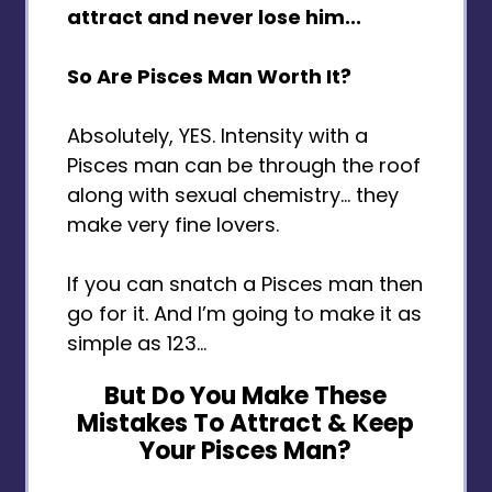
attract and never lose him...
So Are Pisces Man Worth It?
Absolutely, YES. Intensity with a
Pisces man can be through the roof
along with sexual chemistry... they
make very fine lovers.
If you can snatch a Pisces man then
go for it. And I’m going to make it as
simple as 123…
But Do You Make These
Mistakes To Attract & Keep
Your Pisces Man?