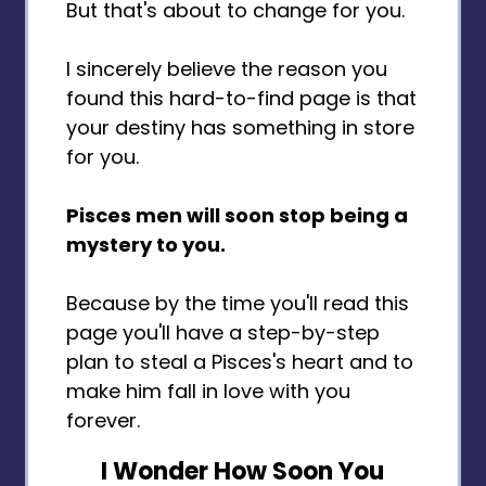
But that's about to change for you.
I sincerely believe the reason you
found this hard-to-find page is that
your destiny has something in store
for you.
Pisces men will soon stop being a
mystery to you.
Because by the time you'll read this
page you'll have a step-by-step
plan to steal a Pisces's heart and to
make him fall in love with you
forever.
I Wonder How Soon You