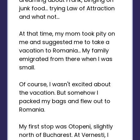
junk food... trying Law of Attraction
and what not...
At that time, my mom took pity on
me and suggested me to take a
vacation to Romania... My family
emigrated from there when I was
small.
Of course, I wasn't excited about
the vacation. But somehow I
packed my bags and flew out to
Romania.
My first stop was Otopeni, slightly
north of Bucharest. At Vernesti, I