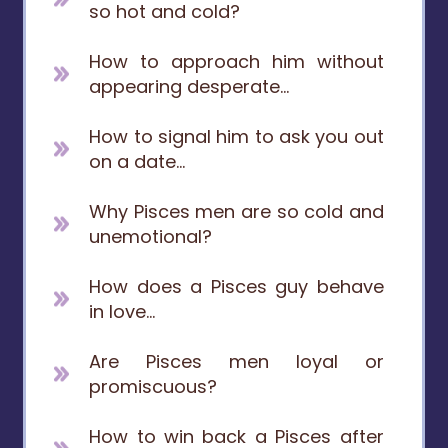
so hot and cold?
How to approach him without
appearing desperate...
How to signal him to ask you out
on a date...
Why Pisces men are so cold and
unemotional?
How does a Pisces guy behave
in love...
Are Pisces men loyal or
promiscuous?
How to win back a Pisces after