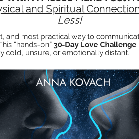
sical and Spiritual Connectio
Less!
st, and most practical way to communicate
This “hands-on”
30-Day Love Challenge
ly cold, unsure, or emotionally distant.