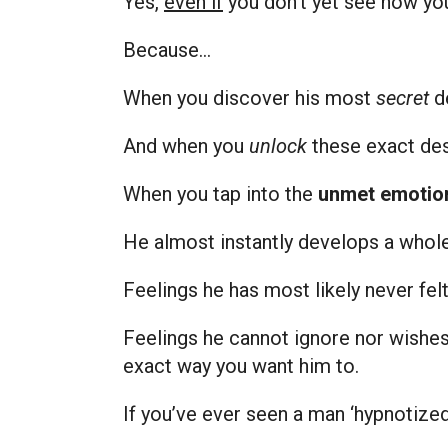
Yes,
even if
you don’t yet see how you
Because…
When you discover his most
secret
d
And when you
unlock
these exact des
When you tap into the
unmet emotio
He almost instantly develops a whole
Feelings he has most likely never fe
Feelings he cannot ignore nor wishes
exact way you want him to.
If you’ve ever seen a man ‘hypnotized