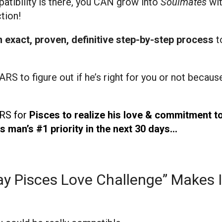
patibility is there, you CAN grow into
Soulmates
wit
tion!
n exact, proven, definitive step-by-step
process
t
ARS to figure out if he’s right for you or not becaus
ARS for
Pisces to realize his love & commitment t
 man’s #1 priority in the next 30 days…
y Pisces Love Challenge” Makes I