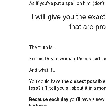
As if you’ve put a spell on him. (don’
I will give you the exac
that are pro
The truth is…
For
his Dream woman, Pisces isn’t ju
And what if…
You could have
the closest possible
less?
(I’ll tell you all about it in a mo
Because each day
you’ll have a new 