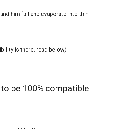
nd him fall and evaporate into thin
ility is there, read below).
 to be 100% compatible