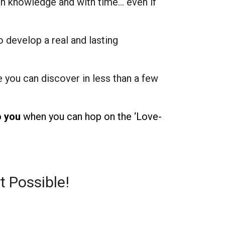
h knowledge and with time… even if
o develop a real and lasting
e you can discover in less than a few
o you
when you can hop on the ‘Love-
t Possible!