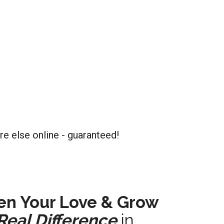
re else online - guaranteed!
en Your Love & Grow
Real Difference
in