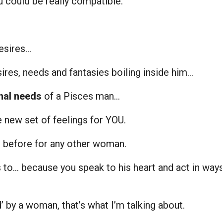
 could be really compatible.
esires…
ires, needs and fantasies boiling inside him…
nal needs
of a Pisces man…
 new set of feelings for YOU.
lt before for any other woman.
 to… because you speak to his heart and act in way
’ by a woman, that’s what I’m talking about.