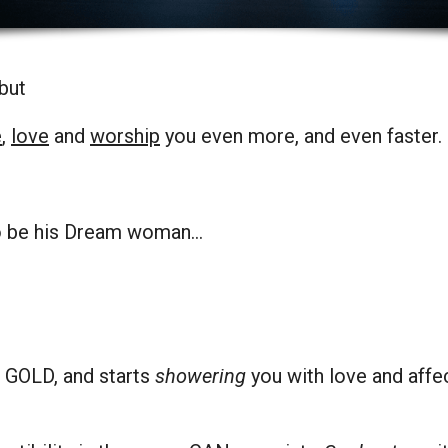
 but
e
,
love
and
worship
you even more, and even faster.
to be his Dream woman…
ke GOLD, and starts
showering
you with love and aff