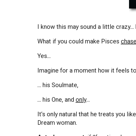
I know this may sound a little crazy…
What if you could make Pisces
chas
Yes…
Imagine for a moment how it feels 
… his Soulmate,
… his One, and
only
…
It’s only natural that he treats you li
Dream
woman.