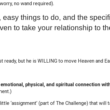
t worry, no wand required).
t, easy things to do, and the speci
ven to take your relationship to th
st ready, but he is WILLING to move Heaven and Ear
 emotional, physical, and spiritual connection wit
ment.)
little ‘assignment’ (part of The Challenge) that will