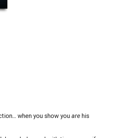
ection… when you show you
are
his