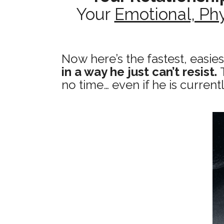
Your
Emotional, Phy
Now here’s the fastest, easie
in a way he just can’t resist.
no time… even if he is current