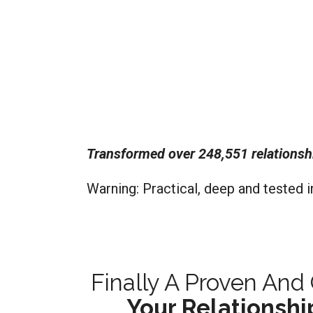
Transformed over 248,551 relationsh
Warning: Practical, deep and tested i
Finally A Proven An
Your Relationshi