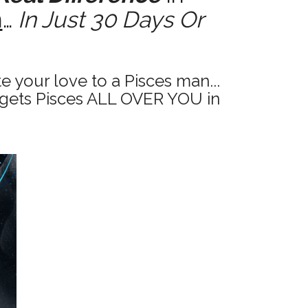
n
…
In Just 30 Days Or
 your love to a Pisces man...
gets Pisces ALL OVER YOU in