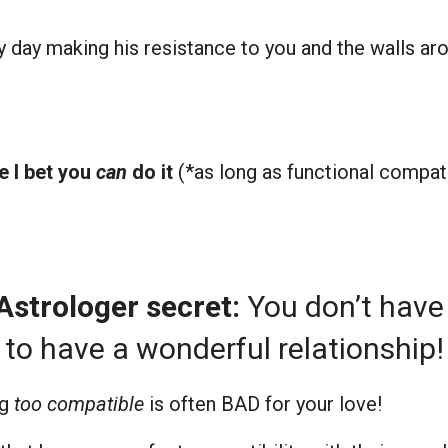
ay making his resistance to you and the walls arou
e I bet you
can
do it
(*as long as functional compatib
le Astrologer secret:
You don’t have
to have a wonderful relationship!
ng
too compatible
is often BAD for your love!