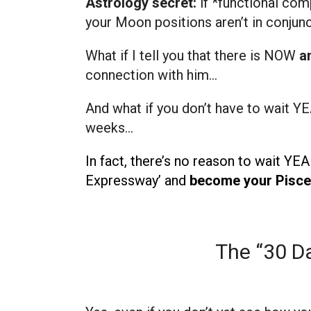
Astrology secret:
if *functional com
your Moon positions aren’t in conjunc
What if I tell you that there is NOW
a
connection with him…
And what if you don’t have to wait YE
weeks…
In fact, there’s no reason to wait YE
Expressway’ and
become your Pisces
The “30 Da