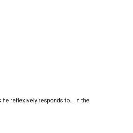
s he
reflexively responds
to… in the