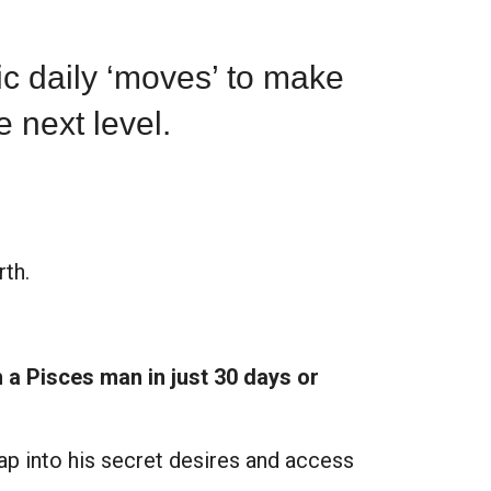
fic
daily ‘moves’
to make
e next level.
th.
h a Pisces man in just 30 days or
 tap into his secret desires and access