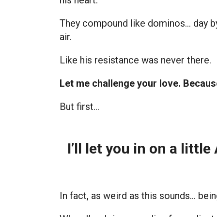
his heart.
They compound like dominos… day by d
air.
Like his resistance was never there.
Let me challenge your love. Becaus
But first…
I’ll let you in on a litt
In fact, as weird as this sounds… bei