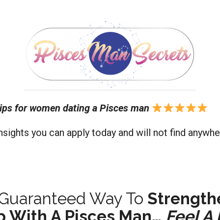
ips for women dating a Pisces man
nsights you can apply today and will not find anywhe
d Guaranteed Way To
Strength
p With A Pisces Man…
Feel A 